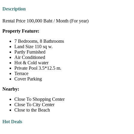
Description
Rental Price 100,000 Baht / Month (For year)
Property Feature:
7 Bedrooms, 8 Bathrooms
Land Size 110 sq w.
Partly Furnished
Air Conditioned
Hot & Cold water
Private Pool 3.5*12.5 m.
Terrace
Cover Parking
Nearby:
Close To Shopping Center
Close To City Center
Close to the Beach
Hot Deals