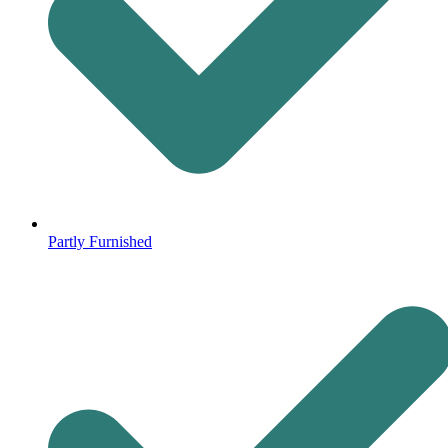
Partly Furnished