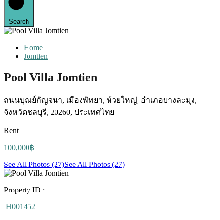
Search
Home
Jomtien
Pool Villa Jomtien
ถนนบุณย์กัญจนา, เมืองพัทยา, ห้วยใหญ่, อำเภอบางละมุง,
จังหวัดชลบุรี, 20260, ประเทศไทย
Rent
100,000฿
See All Photos (27)
See All Photos (27)
Property ID :
H001452