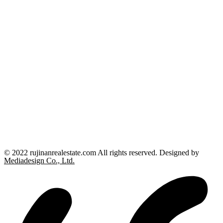
© 2022 rujinanrealestate.com All rights reserved. Designed by
Mediadesign Co., Ltd.