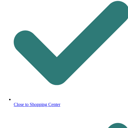
Close to Shopping Center