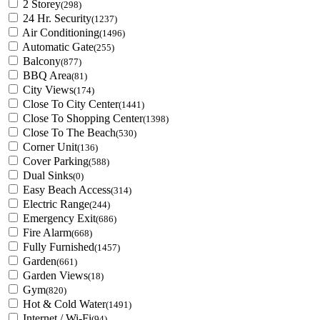
2 Storey
(298)
24 Hr. Security
(1237)
Air Conditioning
(1496)
Automatic Gate
(255)
Balcony
(877)
BBQ Area
(81)
City Views
(174)
Close To City Center
(1441)
Close To Shopping Center
(1398)
Close To The Beach
(530)
Corner Unit
(136)
Cover Parking
(588)
Dual Sinks
(0)
Easy Beach Access
(314)
Electric Range
(244)
Emergency Exit
(686)
Fire Alarm
(668)
Fully Furnished
(1457)
Garden
(661)
Garden Views
(18)
Gym
(820)
Hot & Cold Water
(1491)
Internet / Wi-Fi
(94)