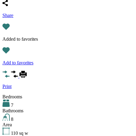
Share
Added to favorites
Add to favorites
Print
Bedrooms
7
Bathrooms
8
Area
110
sq w