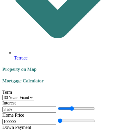
Terrace
Property on Map
Mortgage Calculator
Term
Interest
Home Price
Down Payment