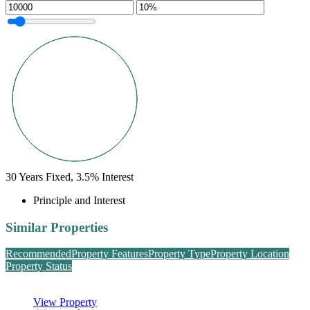
30
Years Fixed,
3.5
%
Interest
Principle and Interest
Similar Properties
Recommended
Property Features
Property Type
Property Location
Property Status
View Property