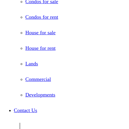
Condos for sale
Condos for rent
House for sale
House for rent
Lands
Commercial
Developments
Contact Us