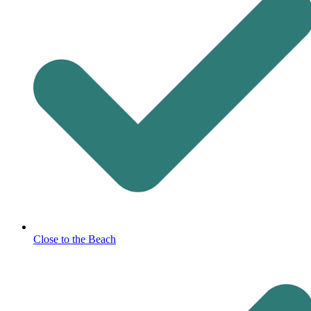
Close to the Beach