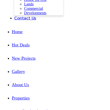
Lands
Commercial
Developments
Contact Us
Home
Hot Deals
New Projects
Gallery
About Us
Properties