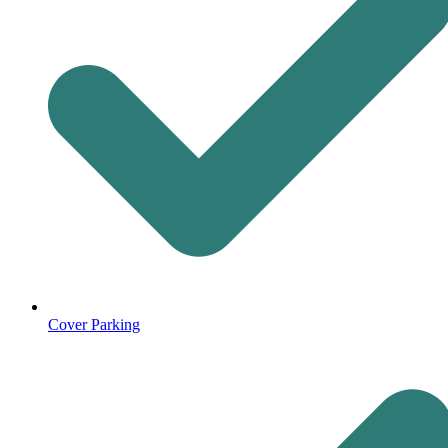
Cover Parking