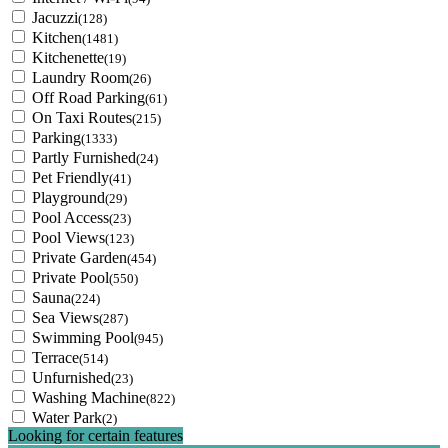
Jacuzzi
(128)
Kitchen
(1481)
Kitchenette
(19)
Laundry Room
(26)
Off Road Parking
(61)
On Taxi Routes
(215)
Parking
(1333)
Partly Furnished
(24)
Pet Friendly
(41)
Playground
(29)
Pool Access
(23)
Pool Views
(123)
Private Garden
(454)
Private Pool
(550)
Sauna
(224)
Sea Views
(287)
Swimming Pool
(945)
Terrace
(514)
Unfurnished
(23)
Washing Machine
(822)
Water Park
(2)
Looking for certain features