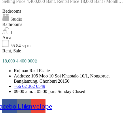
Selling Price 4,400,000 Baht. Rental Price 18,000 Baht / Month…
Bedrooms
Studio
Bathrooms
1
Area
55.84
sq m
Rent, Sale
18,000 4,400,000฿
Rujinan Real Estate
Address: 105 Moo 10 Soi Khaotalo 10/1, Nongprue,
Banglamung, Chonburi 20150
+66 62 362 6549
09.00 a.m. - 05.00 p.m. Sunday Closed
acebook
Line
Envelope