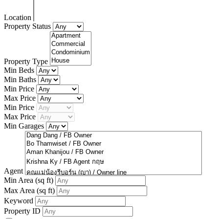
Location
Property Status
Property Type
Min Beds
Min Baths
Min Price
Max Price
Min Price
Max Price
Min Garages
Agent
Min Area
(sq ft)
Max Area
(sq ft)
Keyword
Property ID