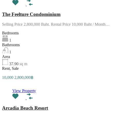
The Feelture Condominium
Selling Price 2,800,000 Baht. Rental Price 10,000 Baht / Month…
Bedrooms
1
Bathrooms
1
Area
37.90
sq m
Rent, Sale
10,000 2,800,000฿
View Property
Arcadia Beach Resort