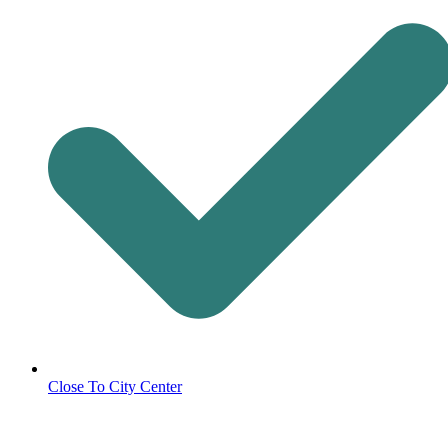
Close To City Center