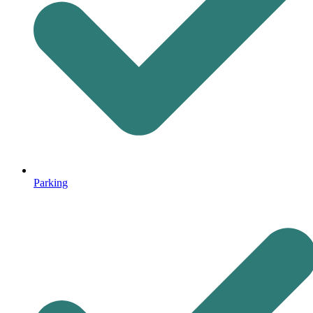
Parking