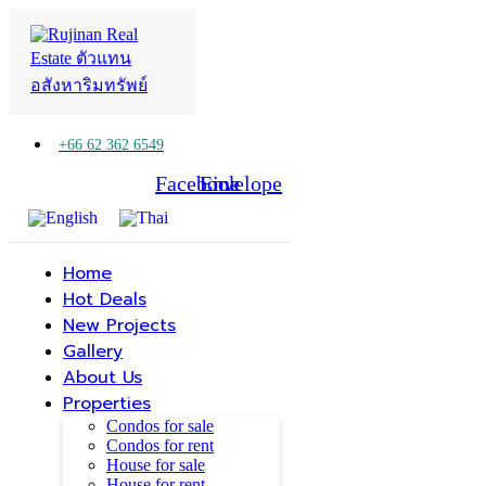
+66 62 362 6549
Facebook
Line
Envelope
Home
Hot Deals
New Projects
Gallery
About Us
Properties
Condos for sale
Condos for rent
House for sale
House for rent