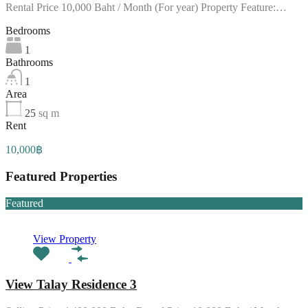
Rental Price 10,000 Baht / Month (For year) Property Feature:…
Bedrooms
1
Bathrooms
1
Area
25
sq m
Rent
10,000฿
Featured Properties
Featured
View Property
View Talay Residence 3