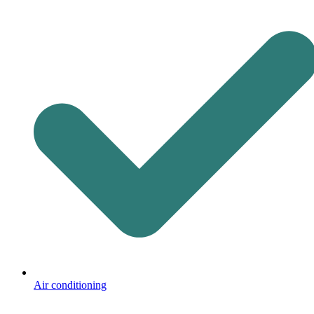
Air conditioning