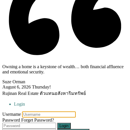
Owning a home is a keystone of wealth… both financial affluence
and emotional security.
Suze Orman
August 6, 2026
Thursday!
Rujinan Real Estate ตัวแทนอสังหาริมทรัพย์
Login
Username
Password
Forget Password?
Login