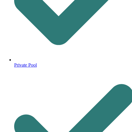
Private Pool