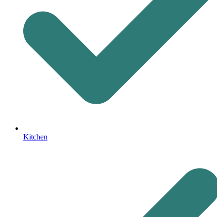
Kitchen