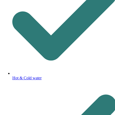
Hot & Cold water