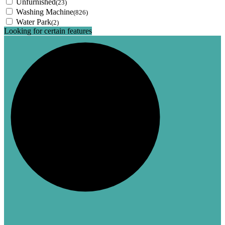
Unfurnished
(23)
Washing Machine
(826)
Water Park
(2)
Looking for certain features