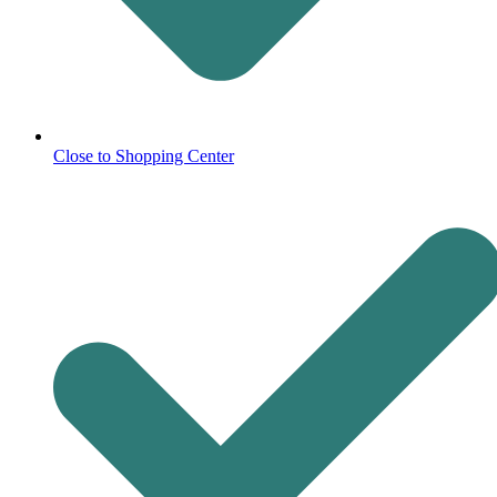
Close to Shopping Center