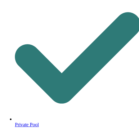
Private Pool