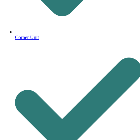
Corner Unit