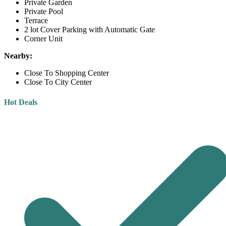
Private Garden
Private Pool
Terrace
2 lot Cover Parking with Automatic Gate
Corner Unit
Nearby:
Close To Shopping Center
Close To City Center
Hot Deals