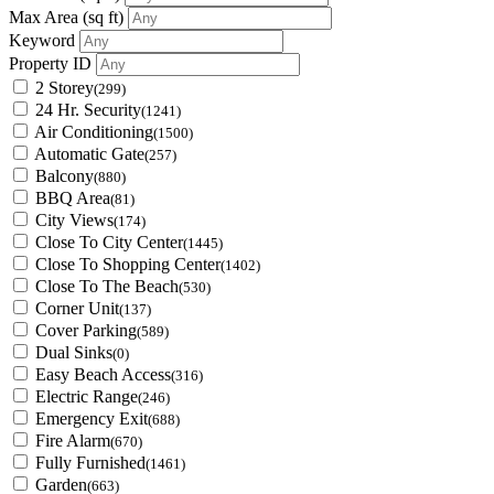
Max Area
(sq ft)
Keyword
Property ID
2 Storey
(299)
24 Hr. Security
(1241)
Air Conditioning
(1500)
Automatic Gate
(257)
Balcony
(880)
BBQ Area
(81)
City Views
(174)
Close To City Center
(1445)
Close To Shopping Center
(1402)
Close To The Beach
(530)
Corner Unit
(137)
Cover Parking
(589)
Dual Sinks
(0)
Easy Beach Access
(316)
Electric Range
(246)
Emergency Exit
(688)
Fire Alarm
(670)
Fully Furnished
(1461)
Garden
(663)