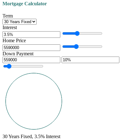
Mortgage Calculator
Term
Interest
Home Price
Down Payment
30
Years Fixed,
3.5
%
Interest