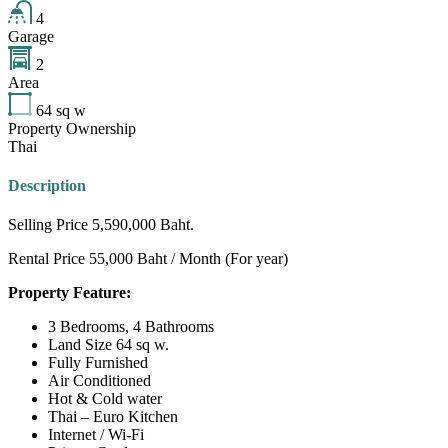
4
Garage
2
Area
64
sq w
Property Ownership
Thai
Description
Selling Price 5,590,000 Baht.
Rental Price 55,000 Baht / Month (For year)
Property Feature:
3 Bedrooms, 4 Bathrooms
Land Size 64 sq w.
Fully Furnished
Air Conditioned
Hot & Cold water
Thai – Euro Kitchen
Internet / Wi-Fi