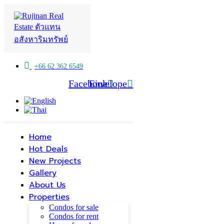
+66 62 362 6549
Facebook
Line
Envelope
Home
Hot Deals
New Projects
Gallery
About Us
Properties
Condos for sale
Condos for rent