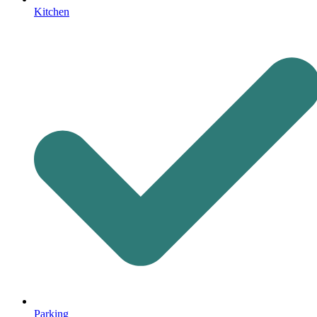
Kitchen
Parking