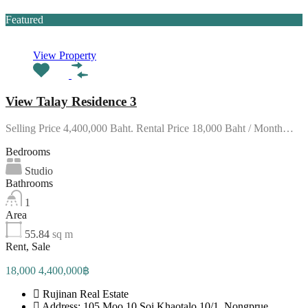
Featured
View Property
View Talay Residence 3
Selling Price 4,400,000 Baht. Rental Price 18,000 Baht / Month…
Bedrooms
Studio
Bathrooms
1
Area
55.84
sq m
Rent, Sale
18,000 4,400,000฿
Rujinan Real Estate
Address: 105 Moo 10 Soi Khaotalo 10/1, Nongprue,