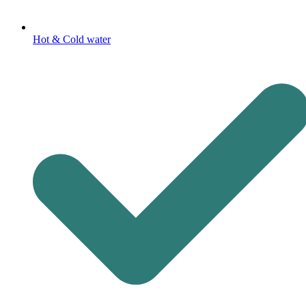
Hot & Cold water