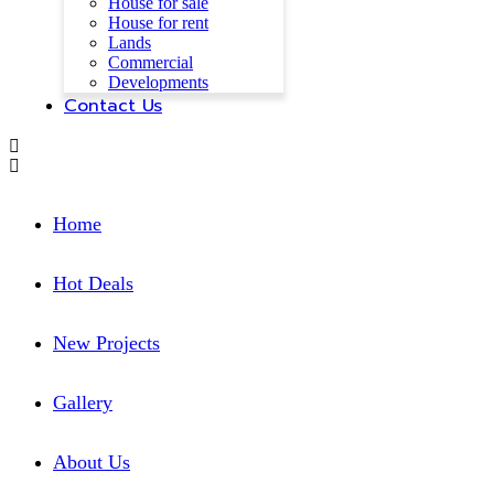
House for sale
House for rent
Lands
Commercial
Developments
Contact Us
Home
Hot Deals
New Projects
Gallery
About Us