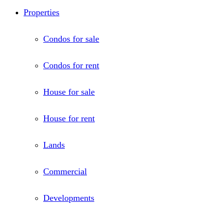
Properties
Condos for sale
Condos for rent
House for sale
House for rent
Lands
Commercial
Developments