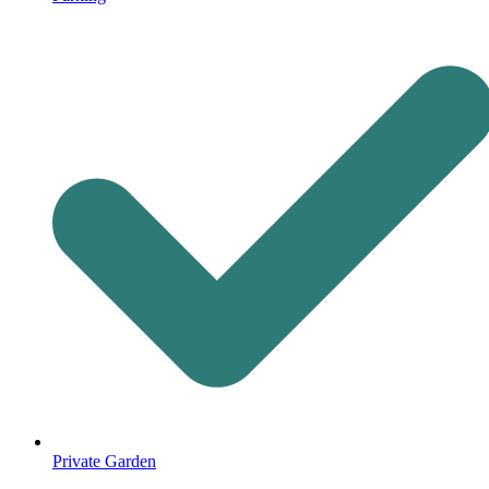
Private Garden