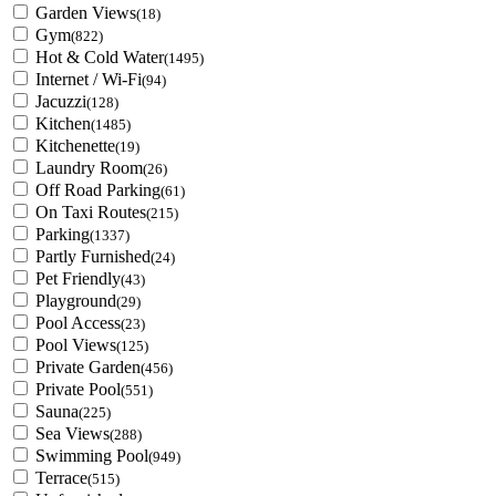
Garden Views
(18)
Gym
(822)
Hot & Cold Water
(1495)
Internet / Wi-Fi
(94)
Jacuzzi
(128)
Kitchen
(1485)
Kitchenette
(19)
Laundry Room
(26)
Off Road Parking
(61)
On Taxi Routes
(215)
Parking
(1337)
Partly Furnished
(24)
Pet Friendly
(43)
Playground
(29)
Pool Access
(23)
Pool Views
(125)
Private Garden
(456)
Private Pool
(551)
Sauna
(225)
Sea Views
(288)
Swimming Pool
(949)
Terrace
(515)