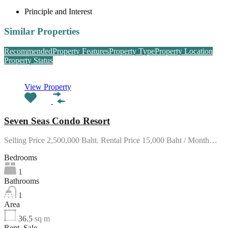
Principle and Interest
Similar Properties
Recommended
Property Features
Property Type
Property Location
Property Status
View Property
Seven Seas Condo Resort
Selling Price 2,500,000 Baht. Rental Price 15,000 Baht / Month…
Bedrooms
1
Bathrooms
1
Area
36.5
sq m
Rent, Sale