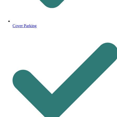
Cover Parking