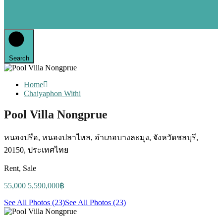
Search
Home
Chaiyaphon Withi
Pool Villa Nongprue
หนองปรือ, หนองปลาไหล, อำเภอบางละมุง, จังหวัดชลบุรี,
20150, ประเทศไทย
Rent, Sale
55,000 5,590,000฿
See All Photos (23)
See All Photos (23)