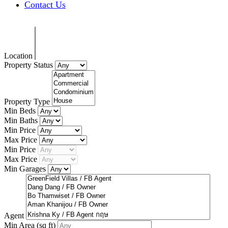
Contact Us
Location
Property Status
Property Type
Min Beds
Min Baths
Min Price
Max Price
Min Price
Max Price
Min Garages
Agent
Min Area
(sq ft)