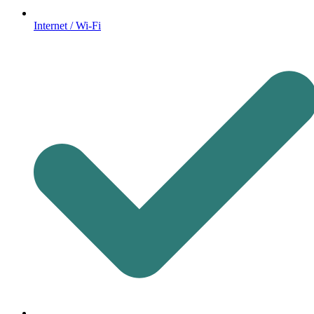
Internet / Wi-Fi