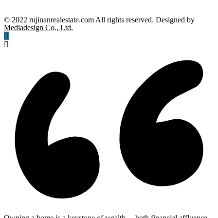
© 2022 rujinanrealestate.com All rights reserved. Designed by
Mediadesign Co., Ltd.
Owning a home is a keystone of wealth… both financial affluence