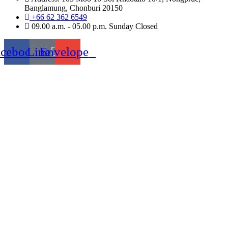
Banglamung, Chonburi 20150
+66 62 362 6549
09.00 a.m. - 05.00 p.m. Sunday Closed
acebook
Line
Envelope