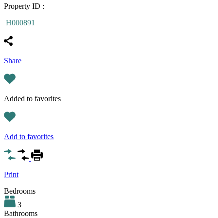
Property ID :
H000891
Share
Added to favorites
Add to favorites
Print
Bedrooms
3
Bathrooms