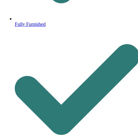
Fully Furnished