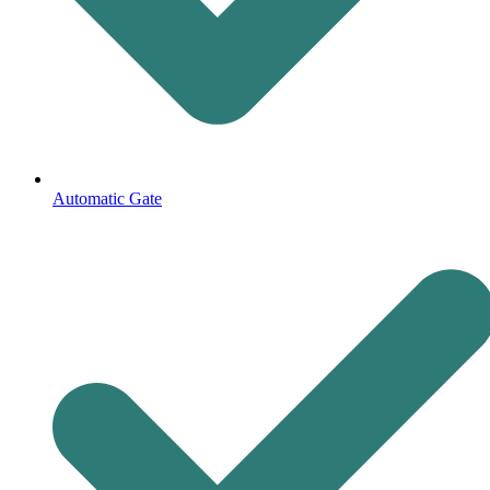
Automatic Gate