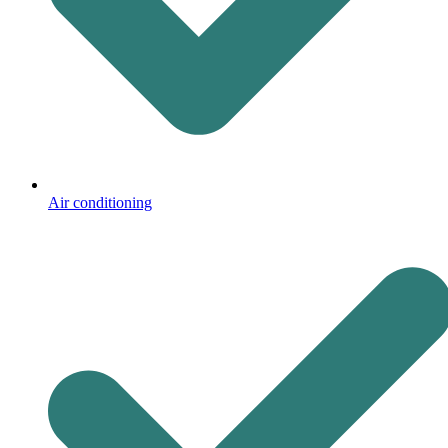
Air conditioning