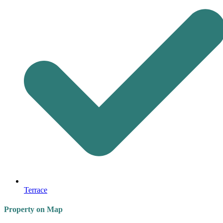
Terrace
Property on Map