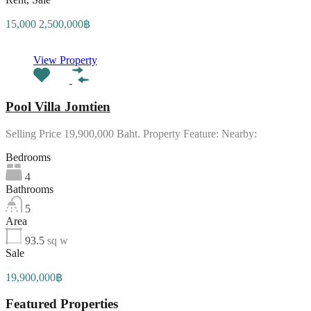
15,000 2,500,000฿
View Property
Pool Villa Jomtien
Selling Price 19,900,000 Baht. Property Feature: Nearby:
Bedrooms
4
Bathrooms
5
Area
93.5
sq w
Sale
19,900,000฿
Featured Properties