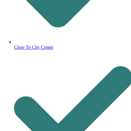
Close To City Center