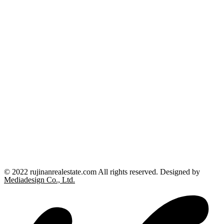
© 2022 rujinanrealestate.com All rights reserved. Designed by
Mediadesign Co., Ltd.