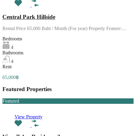
Central Park Hillside
Rental Price 65,000 Baht / Month (For year) Property Feature:…
Bedrooms
4
Bathrooms
4
Rent
65,000฿
Featured Properties
Featured
View Property