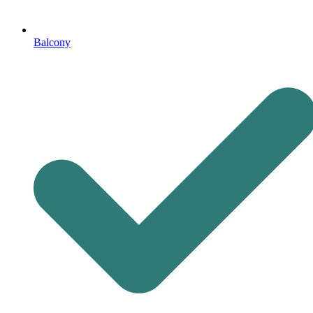
Balcony