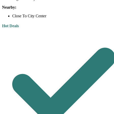
Nearby:
Close To City Center
Hot Deals