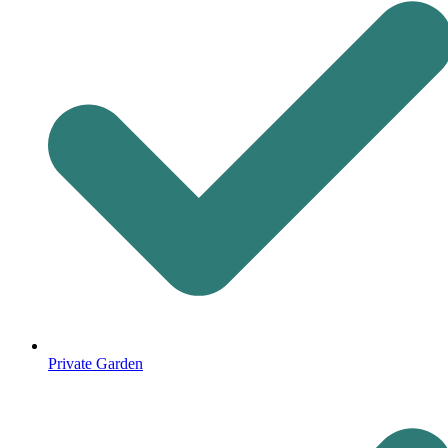
Private Garden