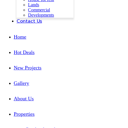
Lands
Commercial
Developments
Contact Us
Home
Hot Deals
New Projects
Gallery
About Us
Properties