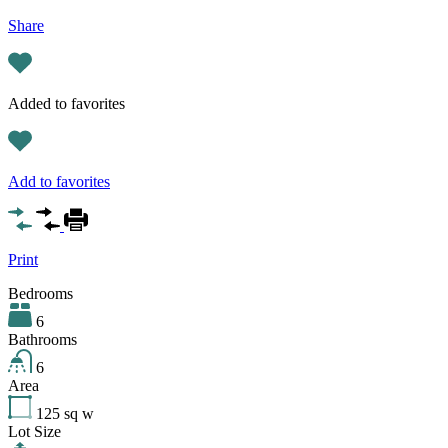
Share
Added to favorites
Add to favorites
Print
Bedrooms
6
Bathrooms
6
Area
125
sq w
Lot Size