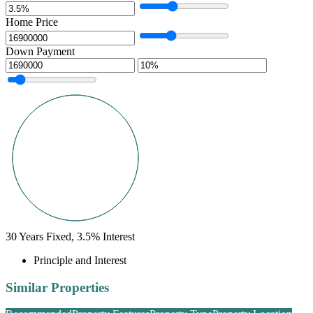
Home Price
Down Payment
30
Years Fixed,
3.5
%
Interest
Principle and Interest
Similar Properties