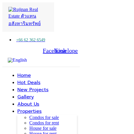
+66 62 362 6549
Facebook
Line
Envelope
Home
Hot Deals
New Projects
Gallery
About Us
Properties
Condos for sale
Condos for rent
House for sale
House for rent