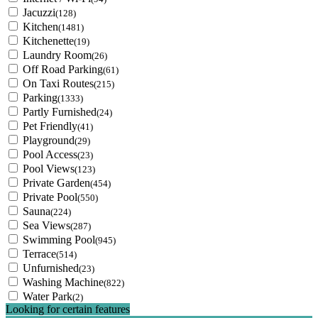
Jacuzzi
(128)
Kitchen
(1481)
Kitchenette
(19)
Laundry Room
(26)
Off Road Parking
(61)
On Taxi Routes
(215)
Parking
(1333)
Partly Furnished
(24)
Pet Friendly
(41)
Playground
(29)
Pool Access
(23)
Pool Views
(123)
Private Garden
(454)
Private Pool
(550)
Sauna
(224)
Sea Views
(287)
Swimming Pool
(945)
Terrace
(514)
Unfurnished
(23)
Washing Machine
(822)
Water Park
(2)
Looking for certain features