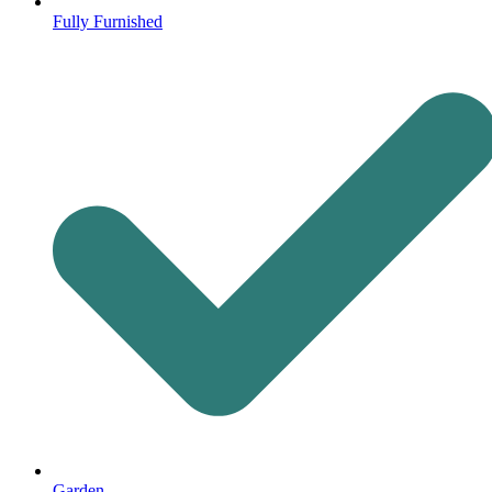
Fully Furnished
Garden