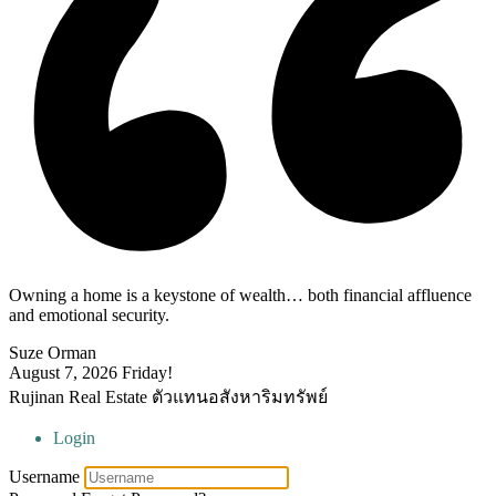
Owning a home is a keystone of wealth… both financial affluence
and emotional security.
Suze Orman
August 7, 2026
Friday!
Rujinan Real Estate ตัวแทนอสังหาริมทรัพย์
Login
Username