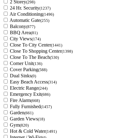
2 Storey
(298)
24 Hr. Security
(1237)
Air Conditioning
(1496)
Automatic Gate
(255)
Balcony
(877)
BBQ Area
(81)
City Views
(174)
Close To City Center
(1441)
Close To Shopping Center
(1398)
Close To The Beach
(530)
Corner Unit
(136)
Cover Parking
(588)
Dual Sinks
(0)
Easy Beach Access
(314)
Electric Range
(244)
Emergency Exit
(686)
Fire Alarm
(668)
Fully Furnished
(1457)
Garden
(661)
Garden Views
(18)
Gym
(820)
Hot & Cold Water
(1491)
Internet / Wi-Fi
(94)