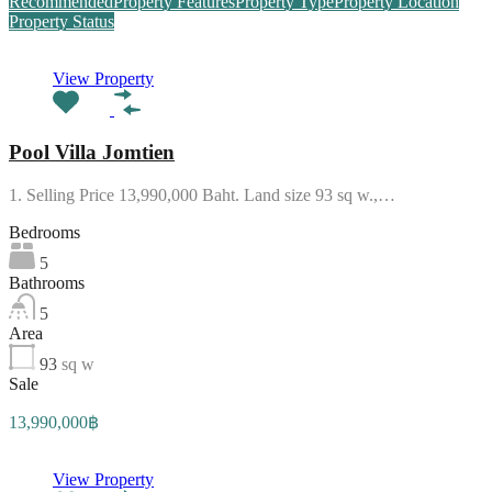
Recommended
Property Features
Property Type
Property Location
Property Status
View Property
Pool Villa Jomtien
1. Selling Price 13,990,000 Baht. Land size 93 sq w.,…
Bedrooms
5
Bathrooms
5
Area
93
sq w
Sale
13,990,000฿
View Property