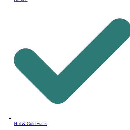
Hot & Cold water