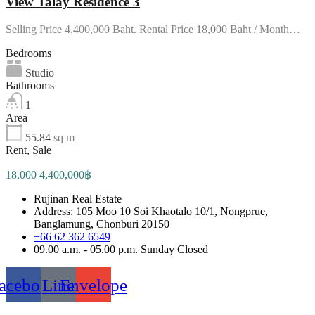
View Talay Residence 3
Selling Price 4,400,000 Baht. Rental Price 18,000 Baht / Month…
Bedrooms
Studio
Bathrooms
1
Area
55.84
sq m
Rent, Sale
18,000 4,400,000฿
Rujinan Real Estate
Address: 105 Moo 10 Soi Khaotalo 10/1, Nongprue,
Banglamung, Chonburi 20150
+66 62 362 6549
09.00 a.m. - 05.00 p.m. Sunday Closed
acebook
Line
Envelope