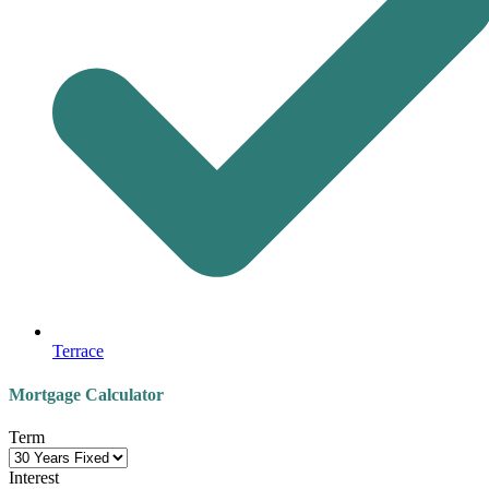
Terrace
Mortgage Calculator
Term
Interest