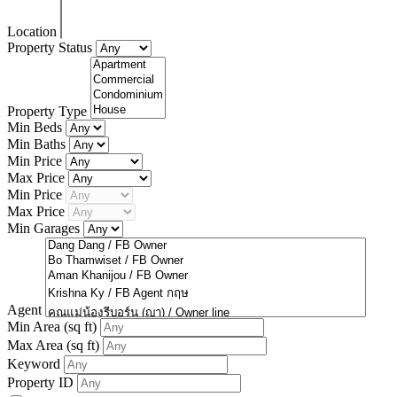
Location
Property Status
Property Type
Min Beds
Min Baths
Min Price
Max Price
Min Price
Max Price
Min Garages
Agent
Min Area
(sq ft)
Max Area
(sq ft)
Keyword
Property ID