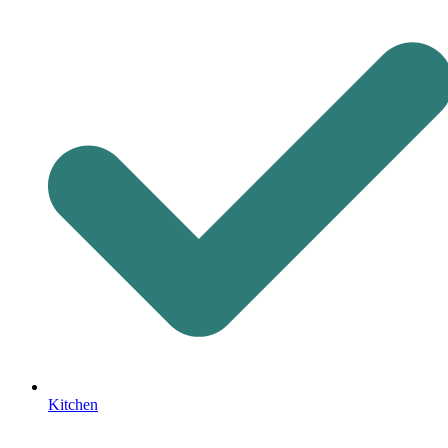
Kitchen