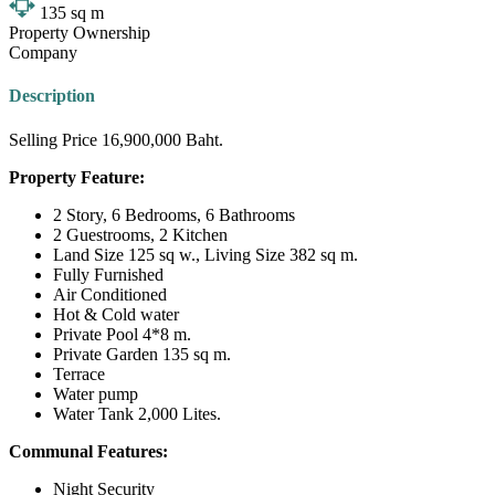
135
sq m
Property Ownership
Company
Description
Selling Price 16,900,000 Baht.
Property Feature:
2 Story, 6 Bedrooms, 6 Bathrooms
2 Guestrooms, 2 Kitchen
Land Size 125 sq w., Living Size 382 sq m.
Fully Furnished
Air Conditioned
Hot & Cold water
Private Pool 4*8 m.
Private Garden 135 sq m.
Terrace
Water pump
Water Tank 2,000 Lites.
Communal Features:
Night Security