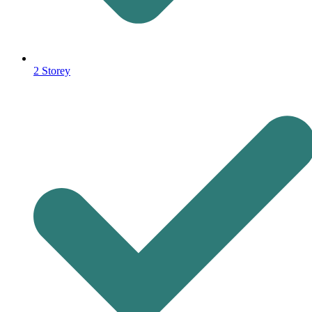
2 Storey