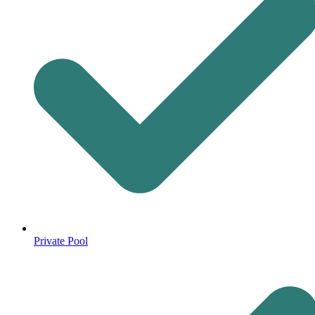
Private Pool