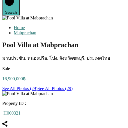
Search
Home
Mabprachan
Pool Villa at Mabprachan
มาบประชัน, หนองปรือ, โป่ง, จังหวัดชลบุรี, ประเทศไทย
Sale
16,900,000฿
See All Photos (29)
See All Photos (29)
Property ID :
H000321