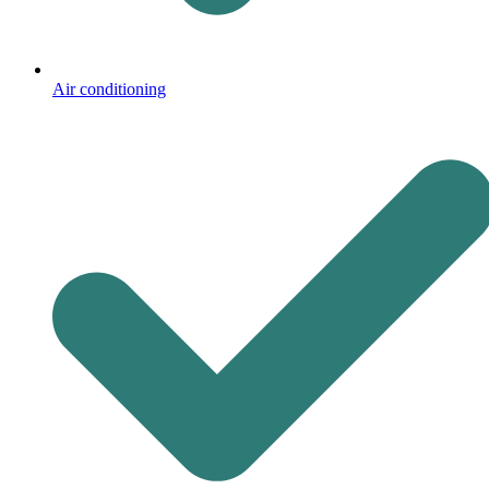
Air conditioning