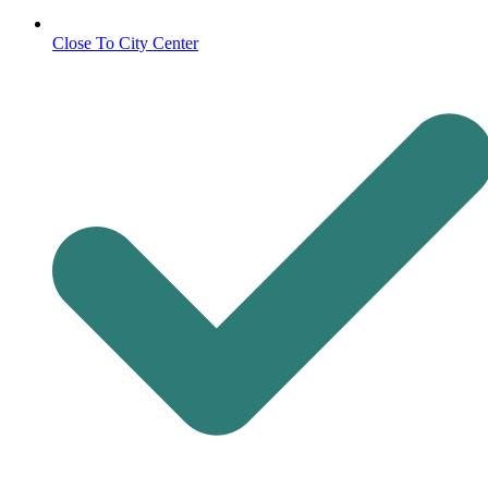
Close To City Center