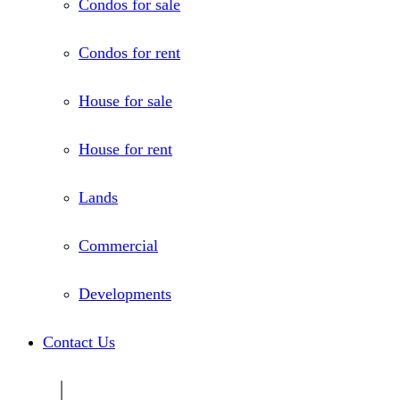
Condos for sale
Condos for rent
House for sale
House for rent
Lands
Commercial
Developments
Contact Us