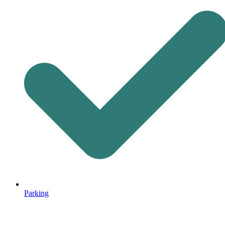
Parking