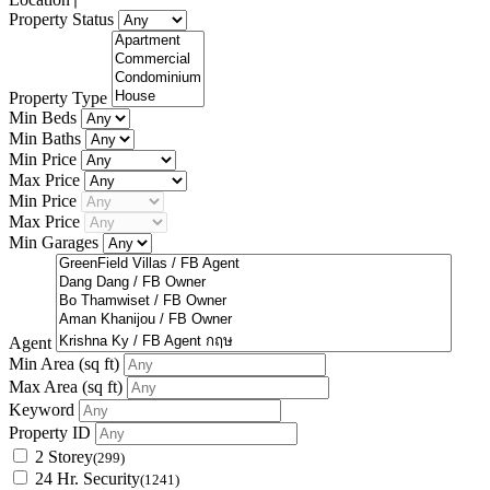
Property Status
Property Type
Min Beds
Min Baths
Min Price
Max Price
Min Price
Max Price
Min Garages
Agent
Min Area
(sq ft)
Max Area
(sq ft)
Keyword
Property ID
2 Storey
(299)
24 Hr. Security
(1241)