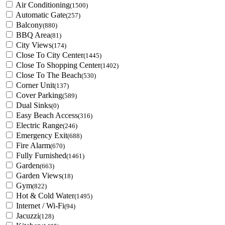
Air Conditioning
(1500)
Automatic Gate
(257)
Balcony
(880)
BBQ Area
(81)
City Views
(174)
Close To City Center
(1445)
Close To Shopping Center
(1402)
Close To The Beach
(530)
Corner Unit
(137)
Cover Parking
(589)
Dual Sinks
(0)
Easy Beach Access
(316)
Electric Range
(246)
Emergency Exit
(688)
Fire Alarm
(670)
Fully Furnished
(1461)
Garden
(663)
Garden Views
(18)
Gym
(822)
Hot & Cold Water
(1495)
Internet / Wi-Fi
(94)
Jacuzzi
(128)