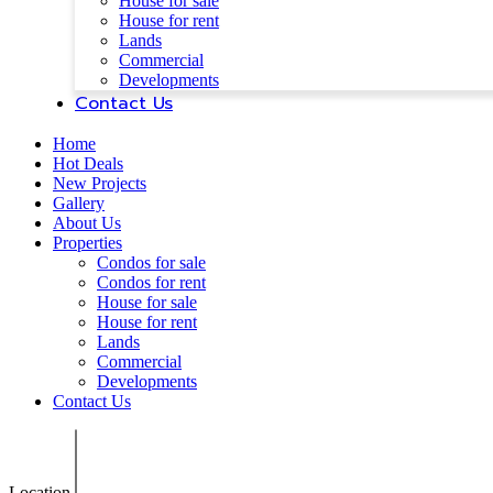
House for sale
House for rent
Lands
Commercial
Developments
Contact Us
Home
Hot Deals
New Projects
Gallery
About Us
Properties
Condos for sale
Condos for rent
House for sale
House for rent
Lands
Commercial
Developments
Contact Us
Location