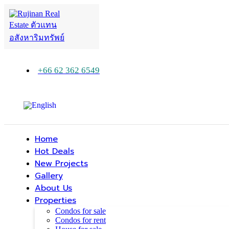
+66 62 362 6549
Home
Hot Deals
New Projects
Gallery
About Us
Properties
Condos for sale
Condos for rent