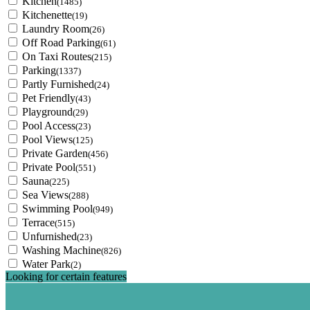
Kitchen
(1485)
Kitchenette
(19)
Laundry Room
(26)
Off Road Parking
(61)
On Taxi Routes
(215)
Parking
(1337)
Partly Furnished
(24)
Pet Friendly
(43)
Playground
(29)
Pool Access
(23)
Pool Views
(125)
Private Garden
(456)
Private Pool
(551)
Sauna
(225)
Sea Views
(288)
Swimming Pool
(949)
Terrace
(515)
Unfurnished
(23)
Washing Machine
(826)
Water Park
(2)
Looking for certain features