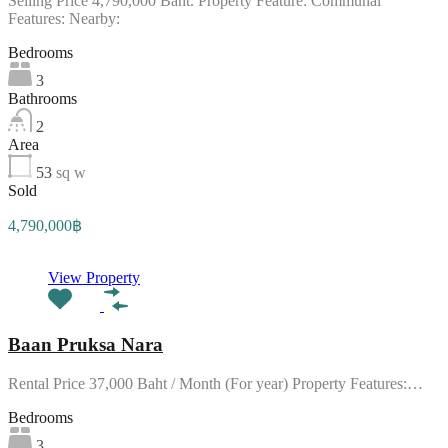
Selling Price 4,790,000 Baht. Property Feature: Communal
Features: Nearby:
Bedrooms
3
Bathrooms
2
Area
53
sq w
Sold
4,790,000฿
View Property
Baan Pruksa Nara
Rental Price 37,000 Baht / Month (For year) Property Features:…
Bedrooms
3