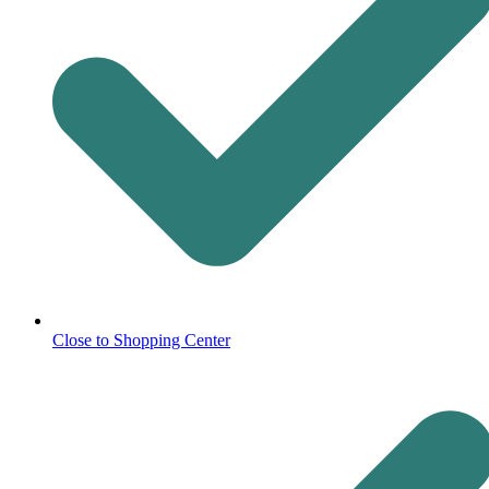
Close to Shopping Center