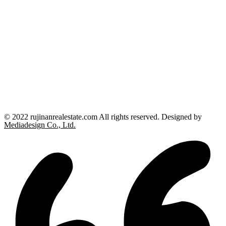
© 2022 rujinanrealestate.com All rights reserved. Designed by
Mediadesign Co., Ltd.