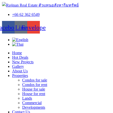
+66 62 362 6549
acebook
Line
Envelope
Home
Hot Deals
New Projects
Gallery
About Us
Properties
Condos for sale
Condos for rent
House for sale
House for rent
Lands
Commercial
Developments
Contact Us