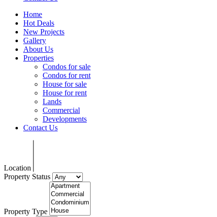
Home
Hot Deals
New Projects
Gallery
About Us
Properties
Condos for sale
Condos for rent
House for sale
House for rent
Lands
Commercial
Developments
Contact Us
Location
Property Status
Property Type