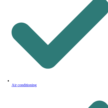
Air conditioning