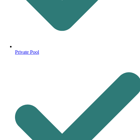
Private Pool