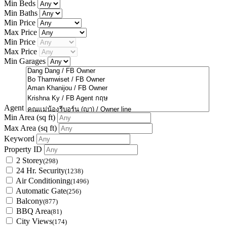
Min Beds
Min Baths
Min Price
Max Price
Min Price
Max Price
Min Garages
Agent
Min Area
(sq ft)
Max Area
(sq ft)
Keyword
Property ID
2 Storey
(298)
24 Hr. Security
(1238)
Air Conditioning
(1496)
Automatic Gate
(256)
Balcony
(877)
BBQ Area
(81)
City Views
(174)