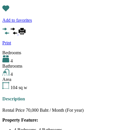
Add to favorites
Print
Bedrooms
4
Bathrooms
4
Area
104
sq w
Description
Rental Price 70,000 Baht / Month (For year)
Property Feature:
4 Bedrooms, 4 Bathrooms