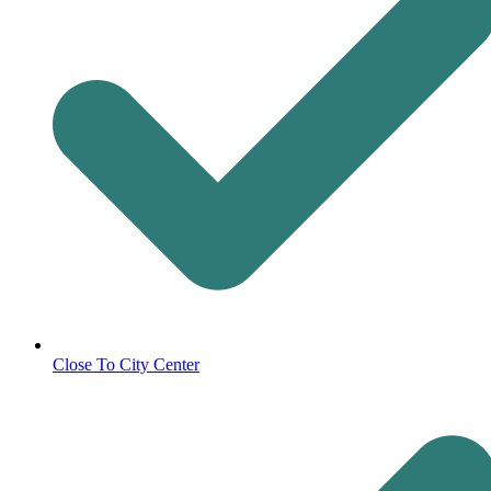
Close To City Center