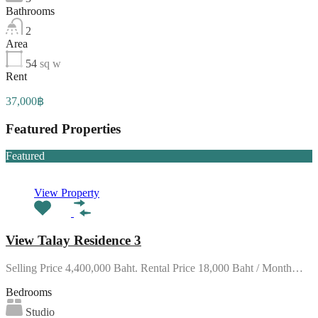
Bathrooms
2
Area
54
sq w
Rent
37,000฿
Featured Properties
Featured
View Property
View Talay Residence 3
Selling Price 4,400,000 Baht. Rental Price 18,000 Baht / Month…
Bedrooms
Studio