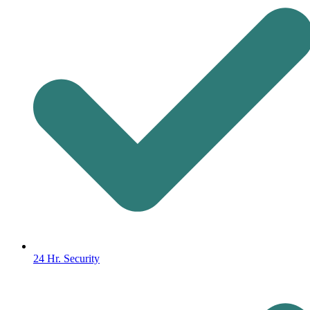
24 Hr. Security