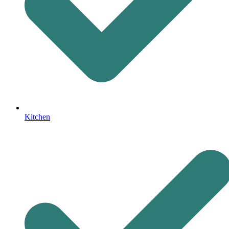
Kitchen