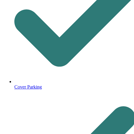
Cover Parking