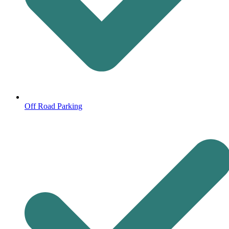
Off Road Parking