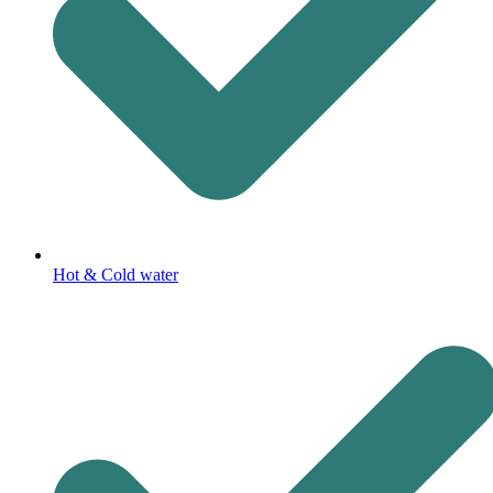
Hot & Cold water