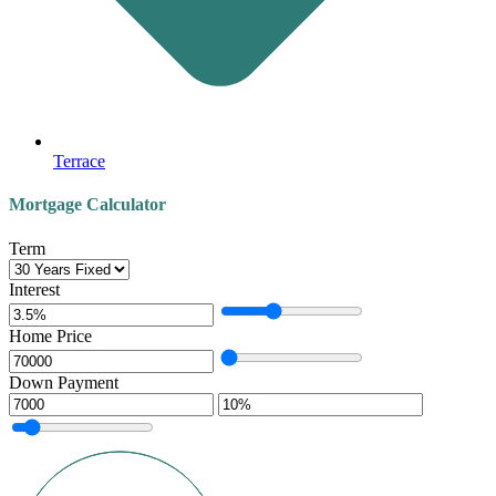
Terrace
Mortgage Calculator
Term
Interest
Home Price
Down Payment