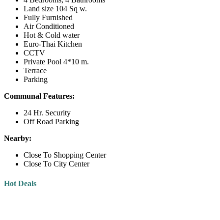
Land size 104 Sq w.
Fully Furnished
Air Conditioned
Hot & Cold water
Euro-Thai Kitchen
CCTV
Private Pool 4*10 m.
Terrace
Parking
Communal Features:
24 Hr. Security
Off Road Parking
Nearby:
Close To Shopping Center
Close To City Center
Hot Deals