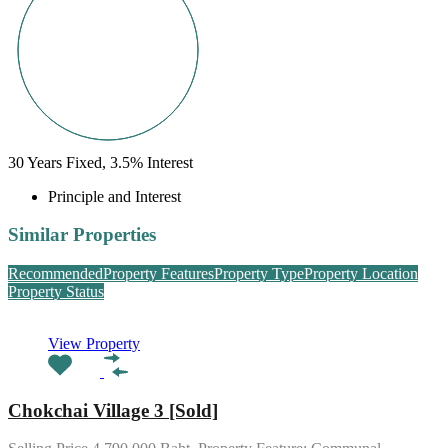
30
Years Fixed,
3.5
%
Interest
Principle and Interest
Similar Properties
Recommended
Property Features
Property Type
Property Location
Property Status
View Property
Chokchai Village 3 [Sold]