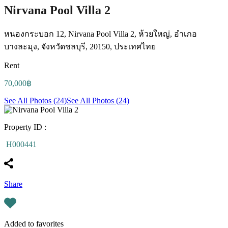
Nirvana Pool Villa 2
หนองกระบอก 12, Nirvana Pool Villa 2, ห้วยใหญ่, อำเภอ
บางละมุง, จังหวัดชลบุรี, 20150, ประเทศไทย
Rent
70,000฿
See All Photos (24)
See All Photos (24)
Property ID :
H000441
Share
Added to favorites