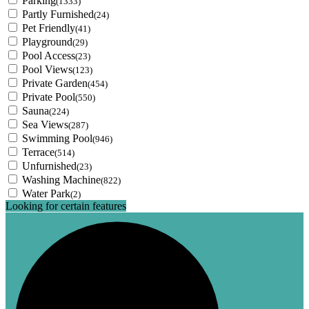
Parking
(1333)
Partly Furnished
(24)
Pet Friendly
(41)
Playground
(29)
Pool Access
(23)
Pool Views
(123)
Private Garden
(454)
Private Pool
(550)
Sauna
(224)
Sea Views
(287)
Swimming Pool
(946)
Terrace
(514)
Unfurnished
(23)
Washing Machine
(822)
Water Park
(2)
Looking for certain features