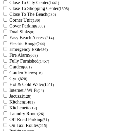
Close To City Center
(1441)
Close To Shopping Center
(1398)
Close To The Beach
(530)
Corner Unit
(136)
Cover Parking
(588)
Dual Sinks
(0)
Easy Beach Access
(314)
Electric Range
(244)
Emergency Exit
(686)
Fire Alarm
(668)
Fully Furnished
(1457)
Garden
(661)
Garden Views
(18)
Gym
(820)
Hot & Cold Water
(1491)
Internet / Wi-Fi
(94)
Jacuzzi
(128)
Kitchen
(1481)
Kitchenette
(19)
Laundry Room
(26)
Off Road Parking
(61)
On Taxi Routes
(215)