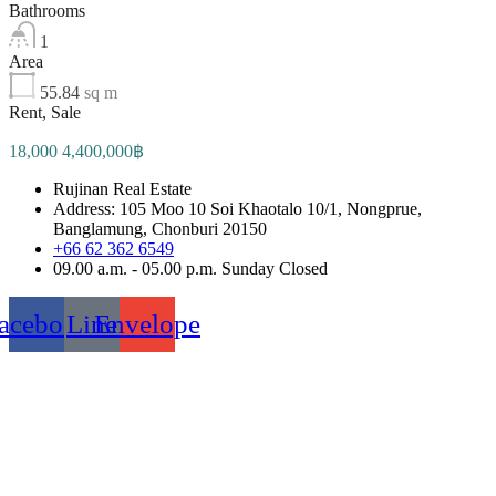
Bathrooms
1
Area
55.84
sq m
Rent, Sale
18,000 4,400,000฿
Rujinan Real Estate
Address: 105 Moo 10 Soi Khaotalo 10/1, Nongprue,
Banglamung, Chonburi 20150
+66 62 362 6549
09.00 a.m. - 05.00 p.m. Sunday Closed
acebook
Line
Envelope