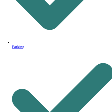
Parking