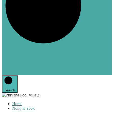
Search
Home
Nong Krabok