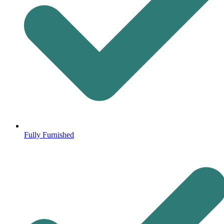
Fully Furnished