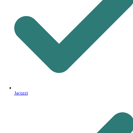
Jacuzzi