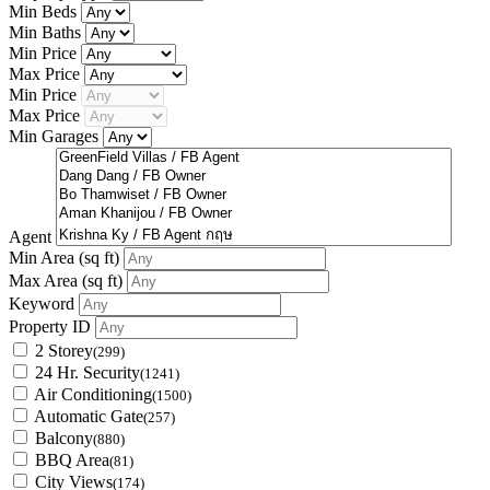
Min Beds
Min Baths
Min Price
Max Price
Min Price
Max Price
Min Garages
Agent
Min Area
(sq ft)
Max Area
(sq ft)
Keyword
Property ID
2 Storey
(299)
24 Hr. Security
(1241)
Air Conditioning
(1500)
Automatic Gate
(257)
Balcony
(880)
BBQ Area
(81)
City Views
(174)