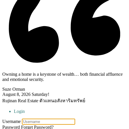
Owning a home is a keystone of wealth… both financial affluence
and emotional security.
Suze Orman
August 8, 2026
Saturday!
Rujinan Real Estate ตัวแทนอสังหาริมทรัพย์
Login
Username
Password
Forget Password?