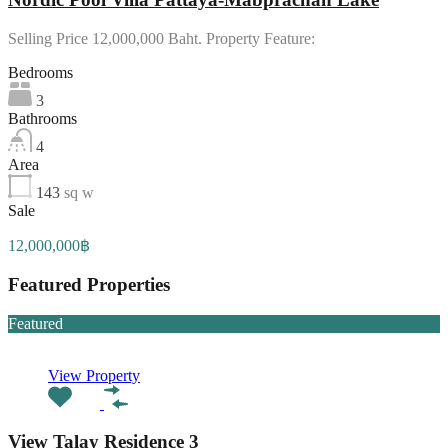
Selling Price 12,000,000 Baht. Property Feature:
Bedrooms
3
Bathrooms
4
Area
143
sq w
Sale
12,000,000฿
Featured Properties
Featured
View Property
View Talay Residence 3