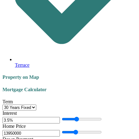
Terrace
Property on Map
Mortgage Calculator
Term
Interest
Home Price