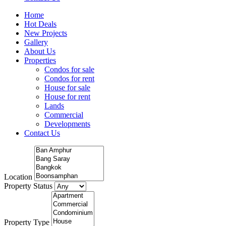
Home
Hot Deals
New Projects
Gallery
About Us
Properties
Condos for sale
Condos for rent
House for sale
House for rent
Lands
Commercial
Developments
Contact Us
Location
Property Status
Property Type