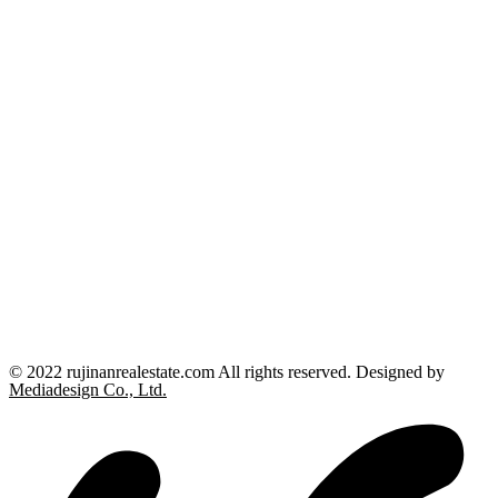
© 2022 rujinanrealestate.com All rights reserved. Designed by
Mediadesign Co., Ltd.