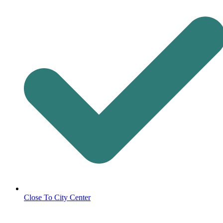
Close To City Center