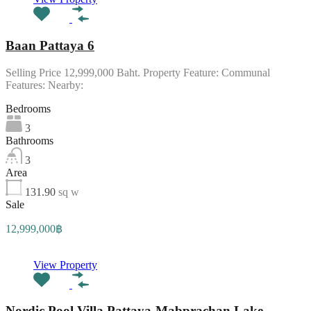
Baan Pattaya 6
Selling Price 12,999,000 Baht. Property Feature: Communal
Features: Nearby:
Bedrooms
3
Bathrooms
3
Area
131.90
sq w
Sale
12,999,000฿
View Property
Nordic Pool Villa Pattaya-Mabprachan Lake