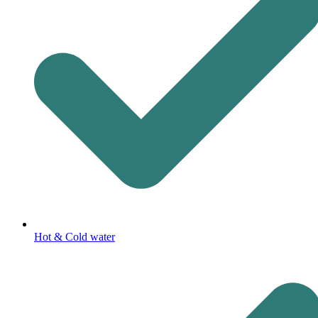
Hot & Cold water