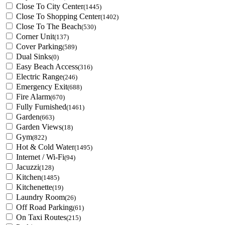
Close To City Center
(1445)
Close To Shopping Center
(1402)
Close To The Beach
(530)
Corner Unit
(137)
Cover Parking
(589)
Dual Sinks
(0)
Easy Beach Access
(316)
Electric Range
(246)
Emergency Exit
(688)
Fire Alarm
(670)
Fully Furnished
(1461)
Garden
(663)
Garden Views
(18)
Gym
(822)
Hot & Cold Water
(1495)
Internet / Wi-Fi
(94)
Jacuzzi
(128)
Kitchen
(1485)
Kitchenette
(19)
Laundry Room
(26)
Off Road Parking
(61)
On Taxi Routes
(215)