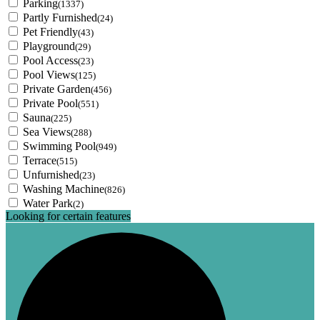
Parking
(1337)
Partly Furnished
(24)
Pet Friendly
(43)
Playground
(29)
Pool Access
(23)
Pool Views
(125)
Private Garden
(456)
Private Pool
(551)
Sauna
(225)
Sea Views
(288)
Swimming Pool
(949)
Terrace
(515)
Unfurnished
(23)
Washing Machine
(826)
Water Park
(2)
Looking for certain features