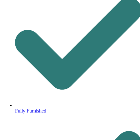
Fully Furnished