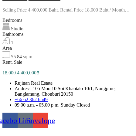
Selling Price 4,400,000 Baht. Rental Price 18,000 Baht / Month…
Bedrooms
Studio
Bathrooms
1
Area
55.84
sq m
Rent, Sale
18,000 4,400,000฿
Rujinan Real Estate
Address: 105 Moo 10 Soi Khaotalo 10/1, Nongprue,
Banglamung, Chonburi 20150
+66 62 362 6549
09.00 a.m. - 05.00 p.m. Sunday Closed
acebook
Line
Envelope