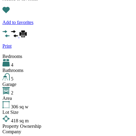
Add to favorites
Print
Bedrooms
4
Bathrooms
5
Garage
2
Area
306
sq w
Lot Size
418
sq m
Property Ownership
Company