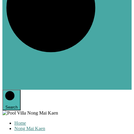
Search
Home
Nong Mai Kaen