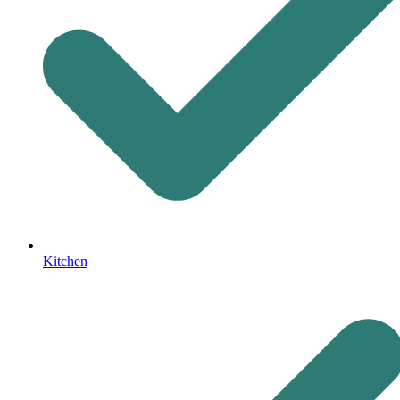
Kitchen