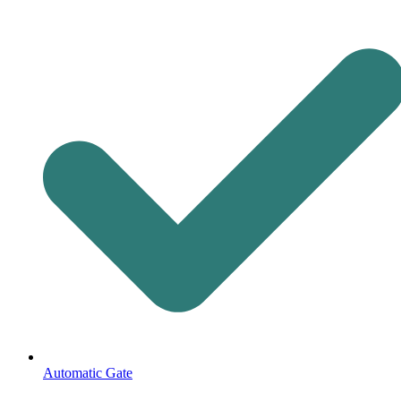
Automatic Gate