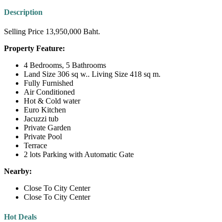
Description
Selling Price 13,950,000 Baht.
Property Feature:
4 Bedrooms, 5 Bathrooms
Land Size 306 sq w.. Living Size 418 sq m.
Fully Furnished
Air Conditioned
Hot & Cold water
Euro Kitchen
Jacuzzi tub
Private Garden
Private Pool
Terrace
2 lots Parking with Automatic Gate
Nearby:
Close To City Center
Close To City Center
Hot Deals