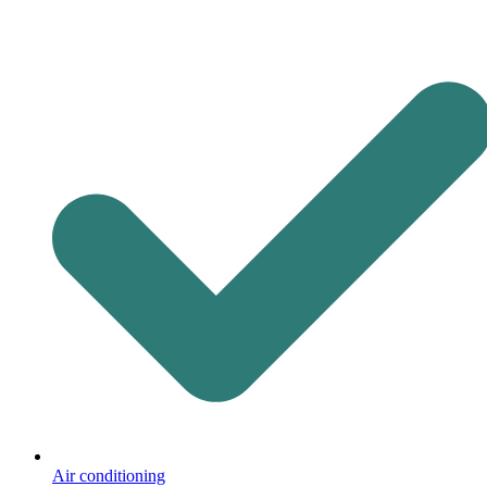
Air conditioning