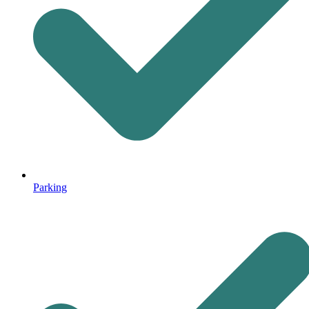
Parking