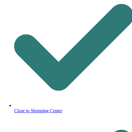
Close to Shopping Center