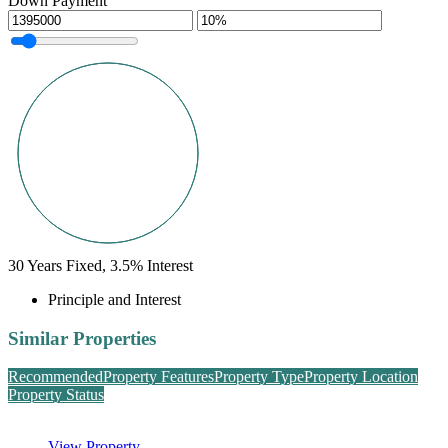
Down Payment
30
Years Fixed,
3.5
%
Interest
Principle and Interest
Similar Properties
Recommended
Property Features
Property Type
Property Location
Property Status
View Property