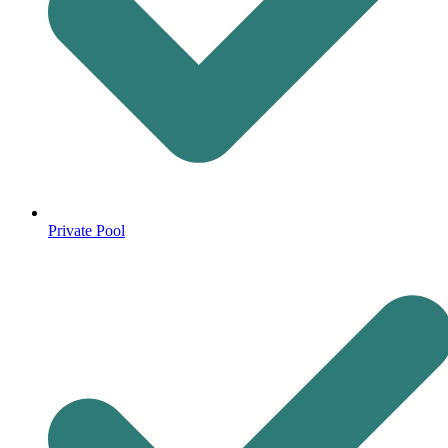
Private Pool