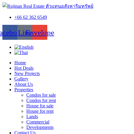
+66 62 362 6549
acebook
Line
Envelope
Home
Hot Deals
New Projects
Gallery
About Us
Properties
Condos for sale
Condos for rent
House for sale
House for rent
Lands
Commercial
Developments
Contact Us