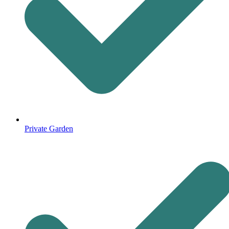
Private Garden