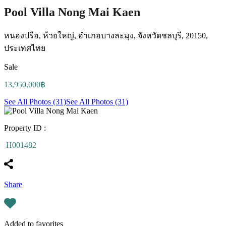
Pool Villa Nong Mai Kaen
หนองปรือ, ห้วยใหญ่, อำเภอบางละมุง, จังหวัดชลบุรี, 20150,
ประเทศไทย
Sale
13,950,000฿
See All Photos (31)
See All Photos (31)
Property ID :
H001482
Share
Added to favorites