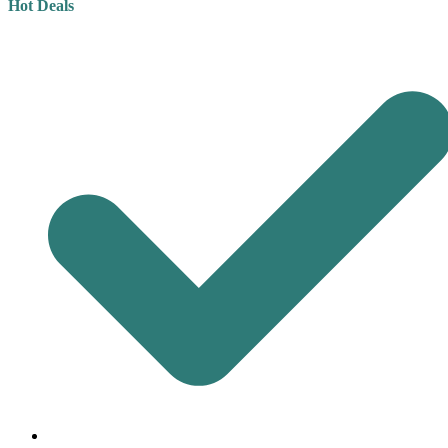
Hot Deals