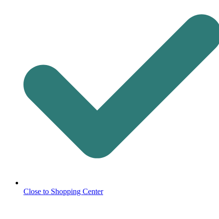
Close to Shopping Center