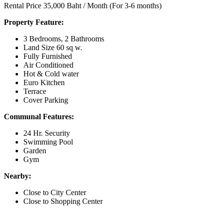
Rental Price 35,000 Baht / Month (For 3-6 months)
Property Feature:
3 Bedrooms, 2 Bathrooms
Land Size 60 sq w.
Fully Furnished
Air Conditioned
Hot & Cold water
Euro Kitchen
Terrace
Cover Parking
Communal Features:
24 Hr. Security
Swimming Pool
Garden
Gym
Nearby:
Close to City Center
Close to Shopping Center