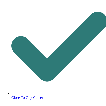
Close To City Center