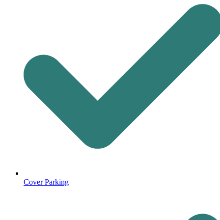
Cover Parking