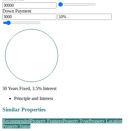
Down Payment
30
Years Fixed,
3.5
%
Interest
Principle and Interest
Similar Properties
Recommended
Property Features
Property Type
Property Location
Property Status