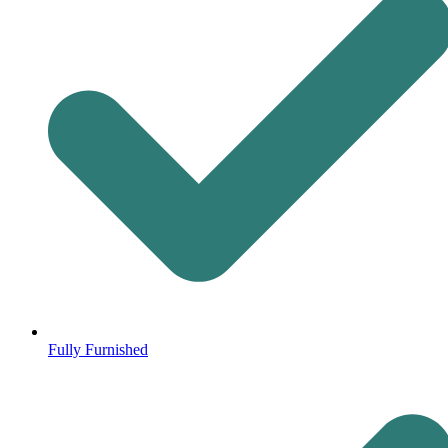
Fully Furnished