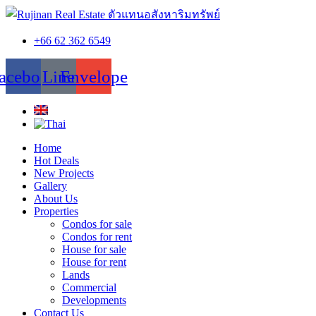
+66 62 362 6549
acebook
Line
Envelope
Home
Hot Deals
New Projects
Gallery
About Us
Properties
Condos for sale
Condos for rent
House for sale
House for rent
Lands
Commercial
Developments
Contact Us