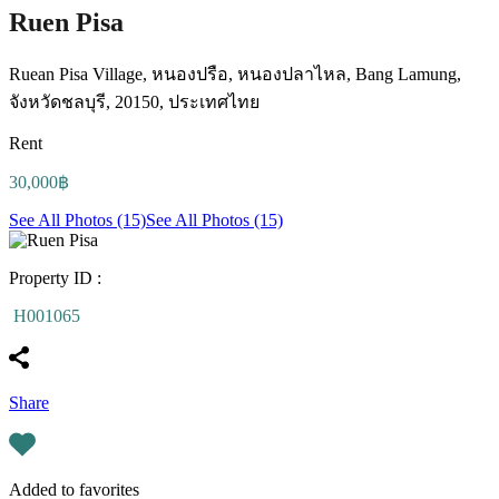
Ruen Pisa
Ruean Pisa Village, หนองปรือ, หนองปลาไหล, Bang Lamung,
จังหวัดชลบุรี, 20150, ประเทศไทย
Rent
30,000฿
See All Photos (15)
See All Photos (15)
Property ID :
H001065
Share
Added to favorites