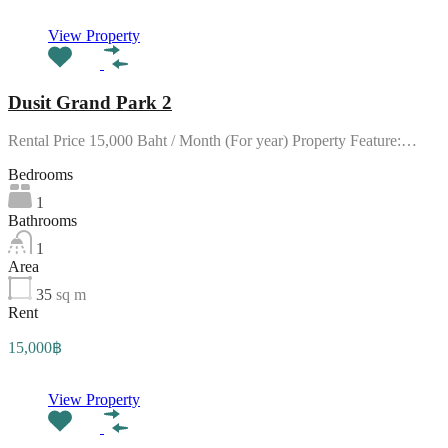
View Property
Dusit Grand Park 2
Rental Price 15,000 Baht / Month (For year) Property Feature:…
Bedrooms
1
Bathrooms
1
Area
35
sq m
Rent
15,000฿
View Property