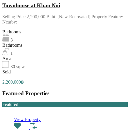
Townhouse at Khao Noi
Selling Price 2,200,000 Baht. [New Renovated] Property Feature:
Nearby:
Bedrooms
3
Bathrooms
1
Area
30
sq w
Sold
2,200,000฿
Featured Properties
Featured
View Property