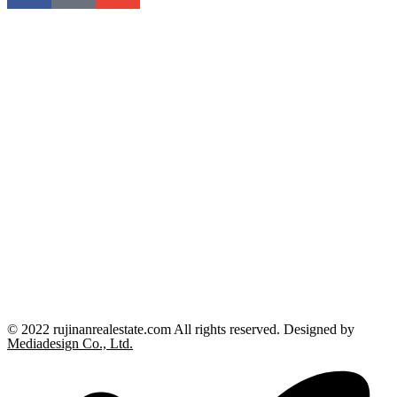
© 2022 rujinanrealestate.com All rights reserved. Designed by
Mediadesign Co., Ltd.