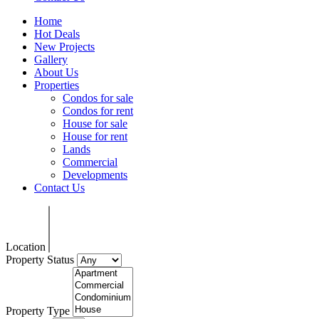
Home
Hot Deals
New Projects
Gallery
About Us
Properties
Condos for sale
Condos for rent
House for sale
House for rent
Lands
Commercial
Developments
Contact Us
Location
Property Status
Property Type