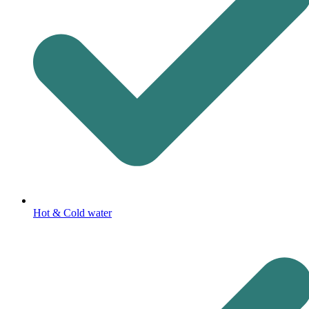
Hot & Cold water