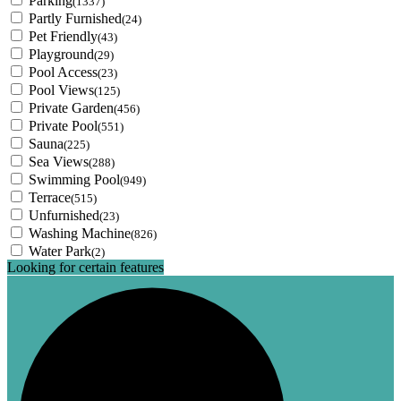
Parking
(1337)
Partly Furnished
(24)
Pet Friendly
(43)
Playground
(29)
Pool Access
(23)
Pool Views
(125)
Private Garden
(456)
Private Pool
(551)
Sauna
(225)
Sea Views
(288)
Swimming Pool
(949)
Terrace
(515)
Unfurnished
(23)
Washing Machine
(826)
Water Park
(2)
Looking for certain features