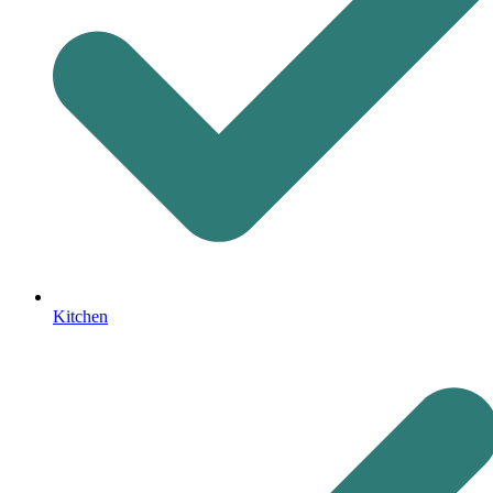
Kitchen