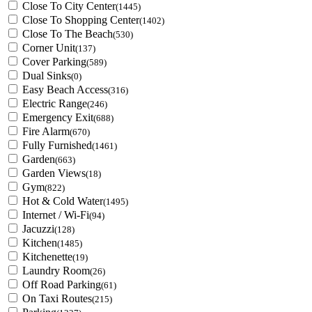
Close To City Center
(1445)
Close To Shopping Center
(1402)
Close To The Beach
(530)
Corner Unit
(137)
Cover Parking
(589)
Dual Sinks
(0)
Easy Beach Access
(316)
Electric Range
(246)
Emergency Exit
(688)
Fire Alarm
(670)
Fully Furnished
(1461)
Garden
(663)
Garden Views
(18)
Gym
(822)
Hot & Cold Water
(1495)
Internet / Wi-Fi
(94)
Jacuzzi
(128)
Kitchen
(1485)
Kitchenette
(19)
Laundry Room
(26)
Off Road Parking
(61)
On Taxi Routes
(215)