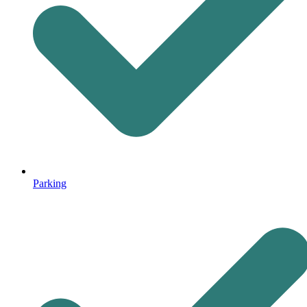
Parking