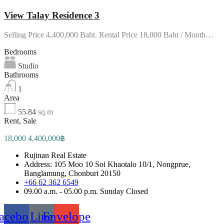
View Talay Residence 3
Selling Price 4,400,000 Baht. Rental Price 18,000 Baht / Month…
Bedrooms
Studio
Bathrooms
1
Area
55.84
sq m
Rent, Sale
18,000 4,400,000฿
Rujinan Real Estate
Address: 105 Moo 10 Soi Khaotalo 10/1, Nongprue,
Banglamung, Chonburi 20150
+66 62 362 6549
09.00 a.m. - 05.00 p.m. Sunday Closed
acebook
Line
Envelope