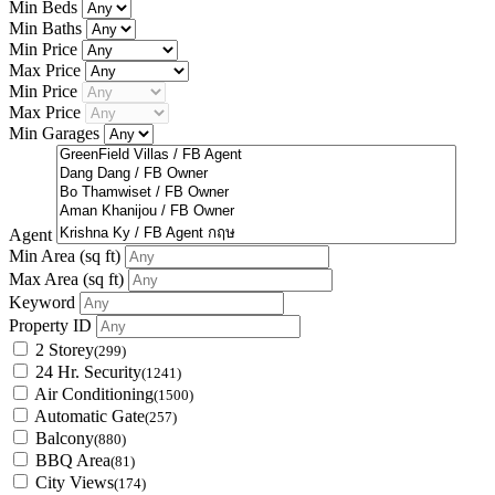
Min Beds
Min Baths
Min Price
Max Price
Min Price
Max Price
Min Garages
Agent
Min Area
(sq ft)
Max Area
(sq ft)
Keyword
Property ID
2 Storey
(299)
24 Hr. Security
(1241)
Air Conditioning
(1500)
Automatic Gate
(257)
Balcony
(880)
BBQ Area
(81)
City Views
(174)