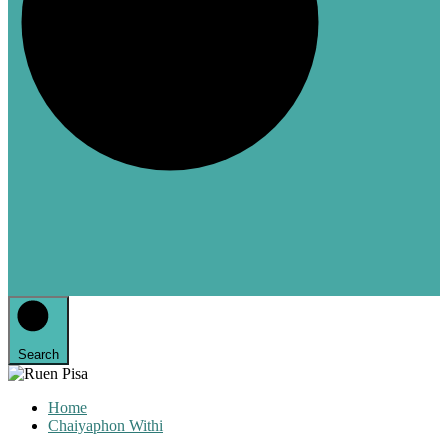
Search
Home
Chaiyaphon Withi