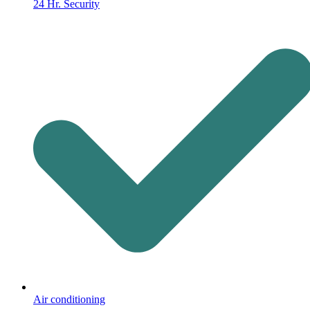
24 Hr. Security
Air conditioning