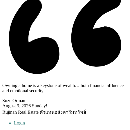
Owning a home is a keystone of wealth… both financial affluence
and emotional security.
Suze Orman
August 9, 2026
Sunday!
Rujinan Real Estate ตัวแทนอสังหาริมทรัพย์
Login