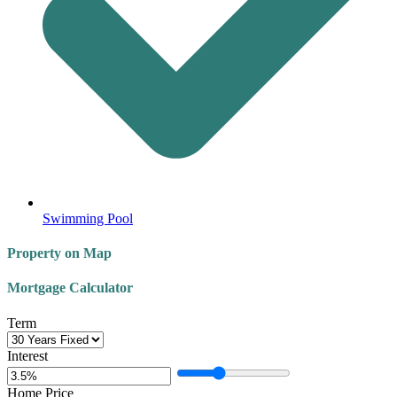
Swimming Pool
Property on Map
Mortgage Calculator
Term
Interest
Home Price