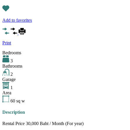
Add to favorites
Print
Bedrooms
3
Bathrooms
2
Garage
1
Area
60
sq w
Description
Rental Price 30,000 Baht / Month (For year)