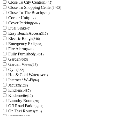
Close To City Center
(1445)
Close To Shopping Center
(1402)
Close To The Beach
(530)
Corner Unit
(137)
Cover Parking
(589)
Dual Sinks
(0)
Easy Beach Access
(316)
Electric Range
(246)
Emergency Exit
(688)
Fire Alarm
(670)
Fully Furnished
(1461)
Garden
(663)
Garden Views
(18)
Gym
(822)
Hot & Cold Water
(1495)
Internet / Wi-Fi
(94)
Jacuzzi
(128)
Kitchen
(1485)
Kitchenette
(19)
Laundry Room
(26)
Off Road Parking
(61)
On Taxi Routes
(215)