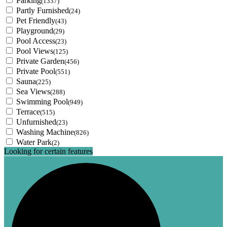
Parking
(1337)
Partly Furnished
(24)
Pet Friendly
(43)
Playground
(29)
Pool Access
(23)
Pool Views
(125)
Private Garden
(456)
Private Pool
(551)
Sauna
(225)
Sea Views
(288)
Swimming Pool
(949)
Terrace
(515)
Unfurnished
(23)
Washing Machine
(826)
Water Park
(2)
Looking for certain features