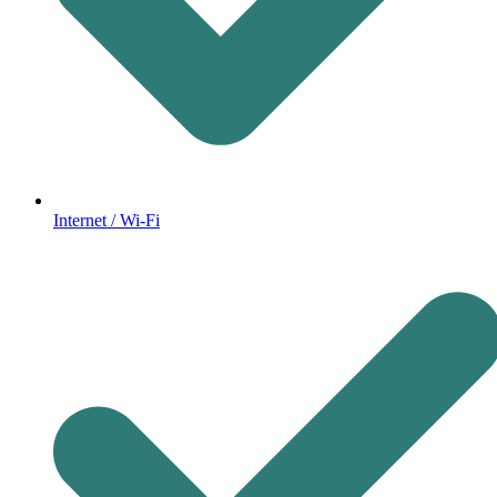
Internet / Wi-Fi