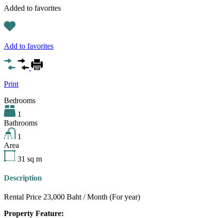
Added to favorites
Add to favorites
Print
Bedrooms
1
Bathrooms
1
Area
31
sq m
Description
Rental Price 23,000 Baht / Month (For year)
Property Feature: