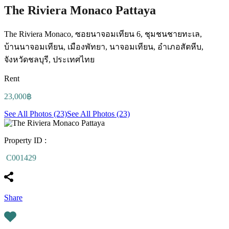
The Riviera Monaco Pattaya
The Riviera Monaco, ซอยนาจอมเทียน 6, ชุมชนชายทะเล,
บ้านนาจอมเทียน, เมืองพัทยา, นาจอมเทียน, อำเภอสัตหีบ,
จังหวัดชลบุรี, ประเทศไทย
Rent
23,000฿
See All Photos (23)
See All Photos (23)
Property ID :
C001429
Share