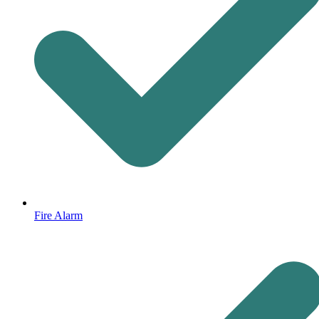
Fire Alarm