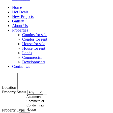
Home
Hot Deals
New Projects
Gallery
About Us
Properties
Condos for sale
Condos for rent
House for sale
House for rent
Lands
Commercial
Developments
Contact Us
Location
Property Status
Property Type