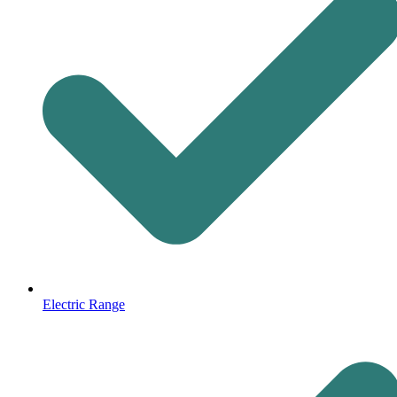
Electric Range