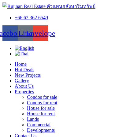
+66 62 362 6549
acebook
Line
Envelope
Home
Hot Deals
New Projects
Gallery
About Us
Properties
Condos for sale
Condos for rent
House for sale
House for rent
Lands
Commercial
Developments
Contact Us