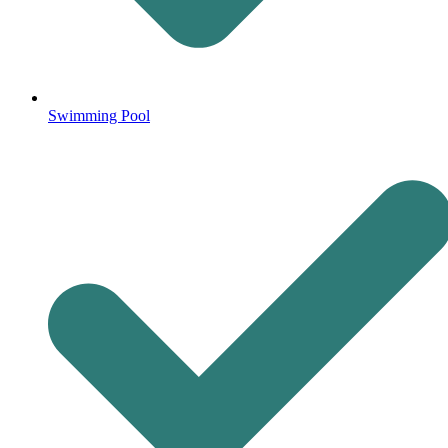
Swimming Pool