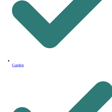
Garden