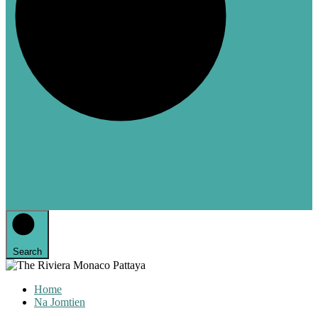
Search
Home
Na Jomtien