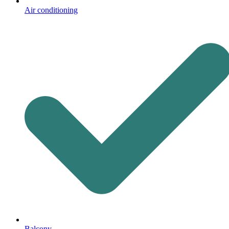
Air conditioning
Balcony