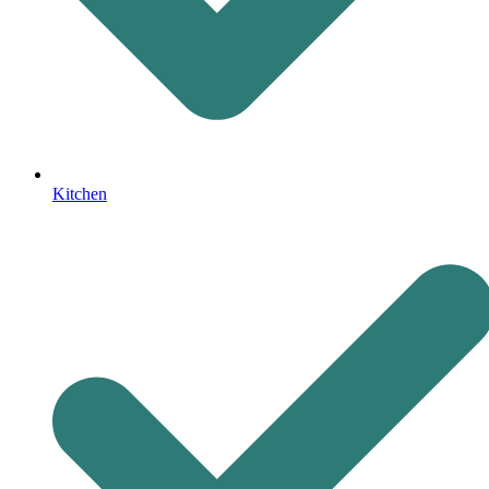
Kitchen