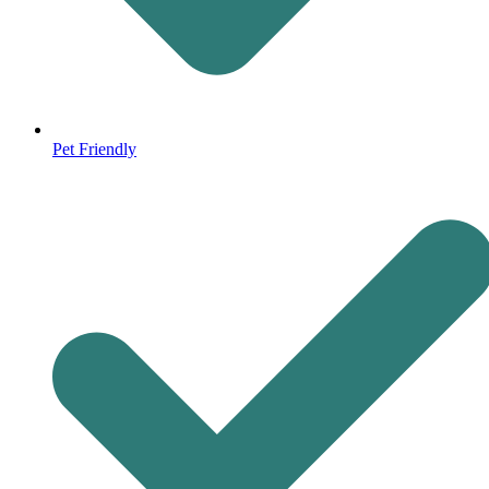
Pet Friendly