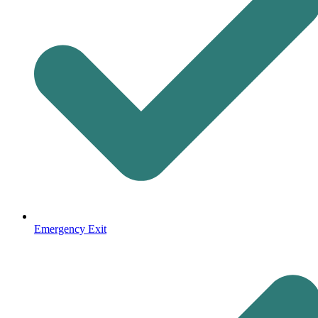
Emergency Exit