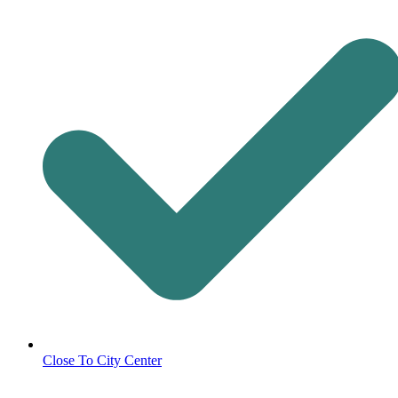
Close To City Center