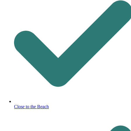
Close to the Beach