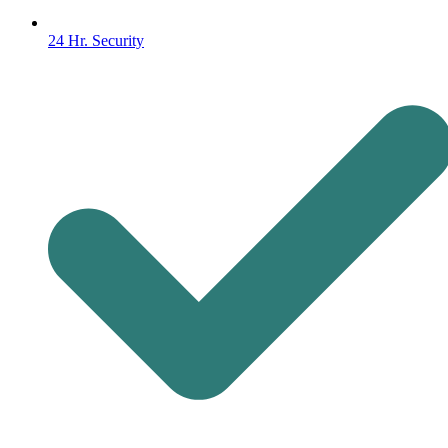
24 Hr. Security