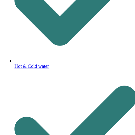
Hot & Cold water