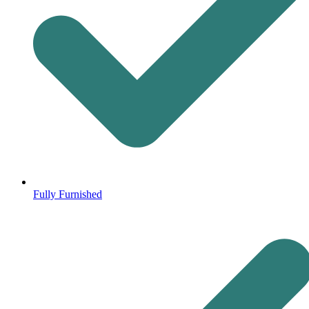
Fully Furnished