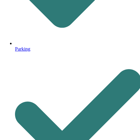
Parking