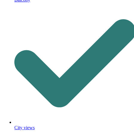
City views