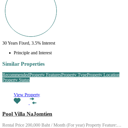
30
Years Fixed,
3.5
%
Interest
Principle and Interest
Similar Properties
Recommended
Property Features
Property Type
Property Location
Property Status
View Property
Pool Villa NaJomtien
Rental Price 200,000 Baht / Month (For year) Property Feature:…