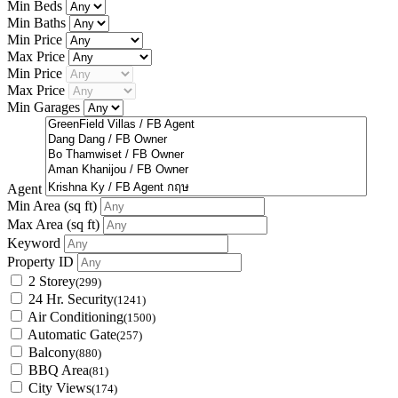
Min Beds
Min Baths
Min Price
Max Price
Min Price
Max Price
Min Garages
Agent
Min Area
(sq ft)
Max Area
(sq ft)
Keyword
Property ID
2 Storey
(299)
24 Hr. Security
(1241)
Air Conditioning
(1500)
Automatic Gate
(257)
Balcony
(880)
BBQ Area
(81)
City Views
(174)