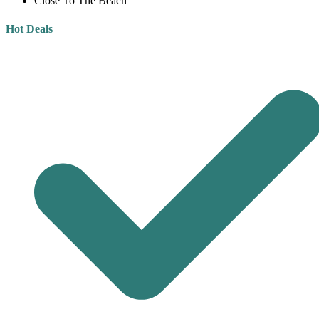
Close To The Beach
Hot Deals