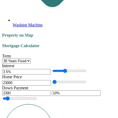
Washing Machine
Property on Map
Mortgage Calculator
Term
Interest
Home Price
Down Payment