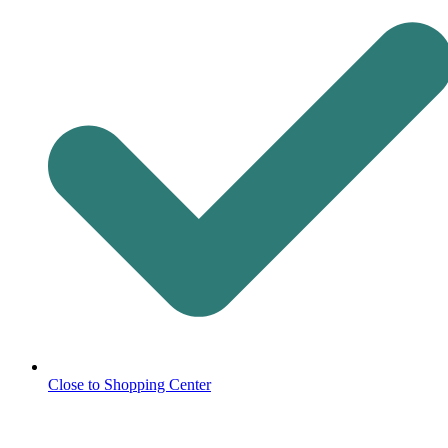
Close to Shopping Center