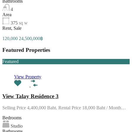
Bathrooms
4
Area
375
sq w
Rent, Sale
120,000 24,500,000฿
Featured Properties
Featured
View Property
View Talay Residence 3
Selling Price 4,400,000 Baht. Rental Price 18,000 Baht / Month…
Bedrooms
Studio
Bathrooms