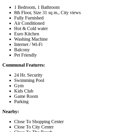
1 Bedroom, 1 Bathroom
8th Floor, Size 31 sq m., City views
Fully Furnished
Air Conditioned
Hot & Cold water
Euro Kitchen
Washing Machine
Internet / Wi-Fi
Balcony
Pet Friendly
Communal Features:
24 Hr. Security
Swimming Pool
Gym
Kids Club
Game Room
Parking
Nearby:
Close To Shopping Center
Close To City Center