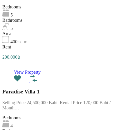
Bedrooms
5
Bathrooms
5
Area
400
sq m
Rent
200,000฿
View Property
Paradise Villa 1
Selling Price 24,500,000 Baht. Rental Price 120,000 Baht /
Month…
Bedrooms
4