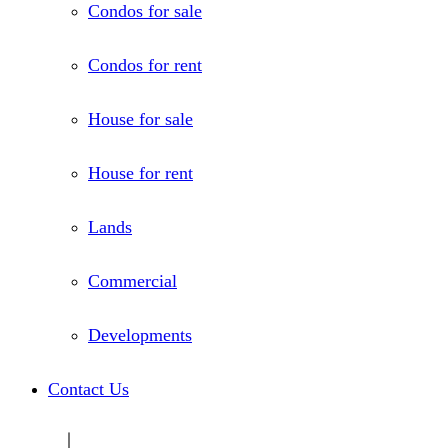
Condos for sale
Condos for rent
House for sale
House for rent
Lands
Commercial
Developments
Contact Us