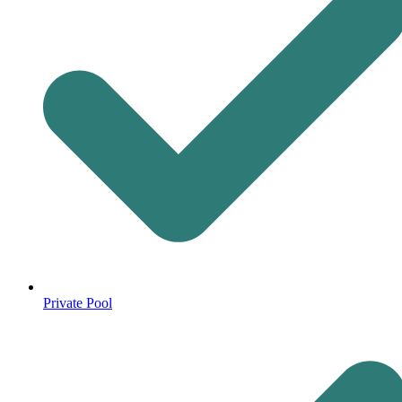
Private Pool