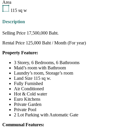
Area
115
sq w
Description
Selling Price 17,500,000 Baht.
Rental Price 125,000 Baht / Month (For year)
Property Feature:
3 Storey, 6 Bedrooms, 6 Bathrooms
Maid’s room with Bathroom
Laundry’s room, Storage’s room
Land Size 115 sq w.
Fully Furnished
Air Conditioned
Hot & Cold water
Euro Kitchens
Private Garden
Private Pool
2 Lot Parking with Automatic Gate
Communal Features: