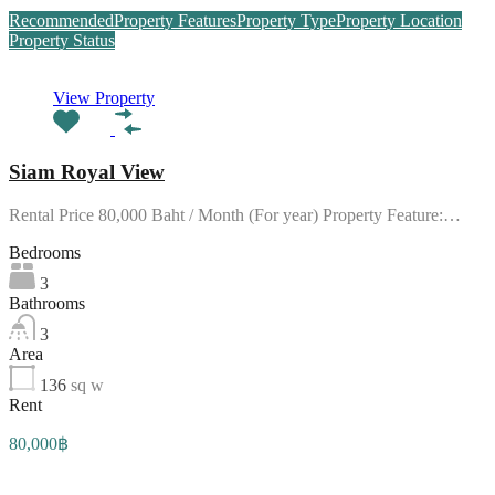
Recommended
Property Features
Property Type
Property Location
Property Status
View Property
Siam Royal View
Rental Price 80,000 Baht / Month (For year) Property Feature:…
Bedrooms
3
Bathrooms
3
Area
136
sq w
Rent
80,000฿