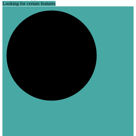
Looking for certain features