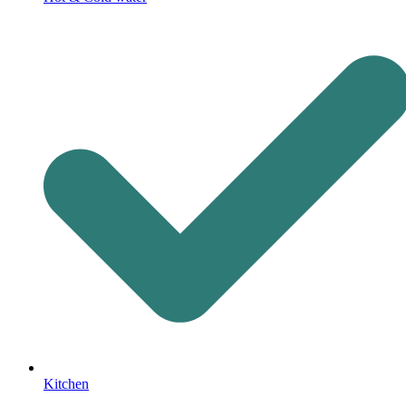
Kitchen