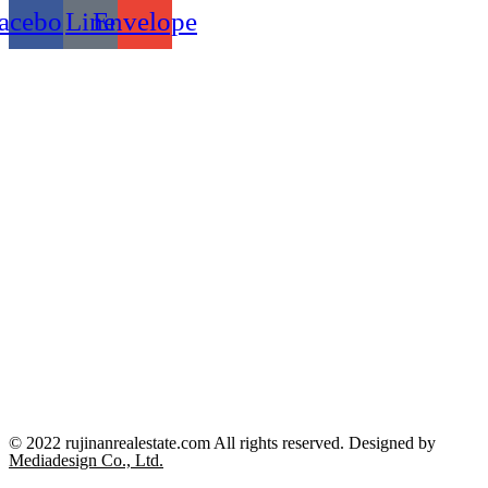
acebook
Line
Envelope
© 2022 rujinanrealestate.com All rights reserved. Designed by
Mediadesign Co., Ltd.