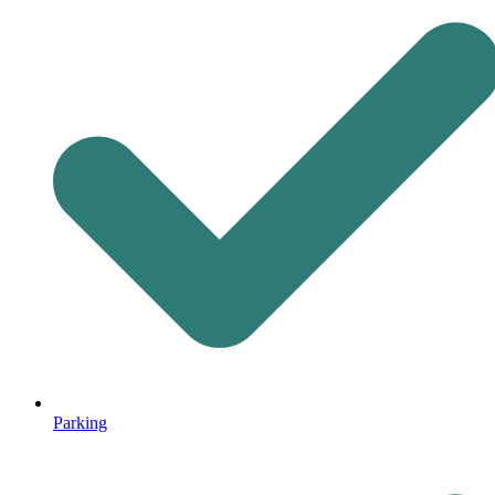
Parking