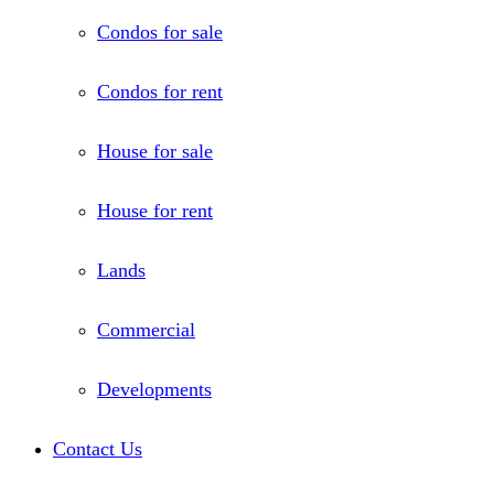
Condos for sale
Condos for rent
House for sale
House for rent
Lands
Commercial
Developments
Contact Us