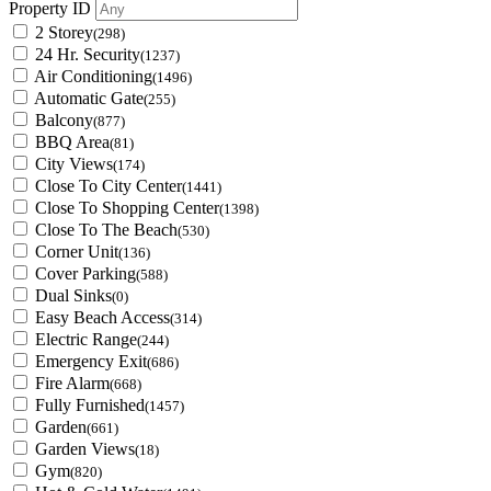
Property ID
2 Storey
(298)
24 Hr. Security
(1237)
Air Conditioning
(1496)
Automatic Gate
(255)
Balcony
(877)
BBQ Area
(81)
City Views
(174)
Close To City Center
(1441)
Close To Shopping Center
(1398)
Close To The Beach
(530)
Corner Unit
(136)
Cover Parking
(588)
Dual Sinks
(0)
Easy Beach Access
(314)
Electric Range
(244)
Emergency Exit
(686)
Fire Alarm
(668)
Fully Furnished
(1457)
Garden
(661)
Garden Views
(18)
Gym
(820)