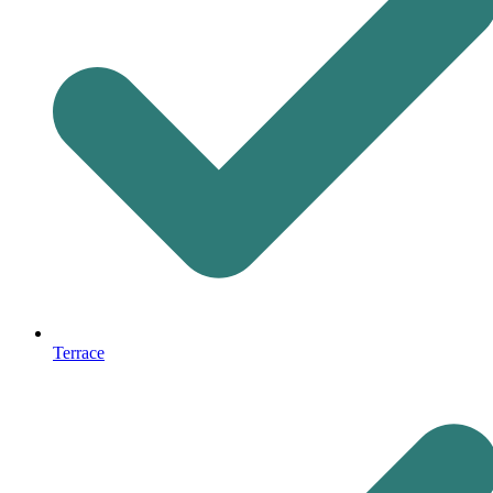
Terrace