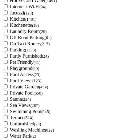
Hot & Cold Water
(1491)
Internet / Wi-Fi
(94)
Jacuzzi
(128)
Kitchen
(1481)
Kitchenette
(19)
Laundry Room
(26)
Off Road Parking
(61)
On Taxi Routes
(215)
Parking
(1333)
Partly Furnished
(24)
Pet Friendly
(41)
Playground
(29)
Pool Access
(23)
Pool Views
(123)
Private Garden
(454)
Private Pool
(550)
Sauna
(224)
Sea Views
(287)
Swimming Pool
(945)
Terrace
(514)
Unfurnished
(23)
Washing Machine
(822)
Water Park
(2)