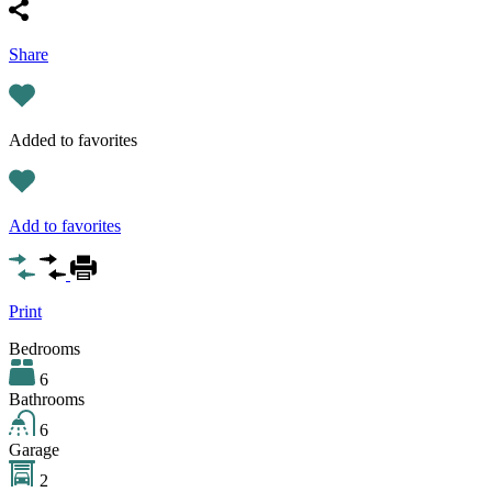
Share
Added to favorites
Add to favorites
Print
Bedrooms
6
Bathrooms
6
Garage
2