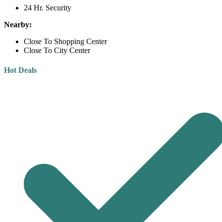
24 Hr. Security
Nearby:
Close To Shopping Center
Close To City Center
Hot Deals