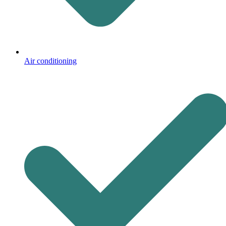
Air conditioning