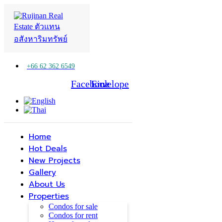
+66 62 362 6549
Facebook
Line
Envelope
Home
Hot Deals
New Projects
Gallery
About Us
Properties
Condos for sale
Condos for rent