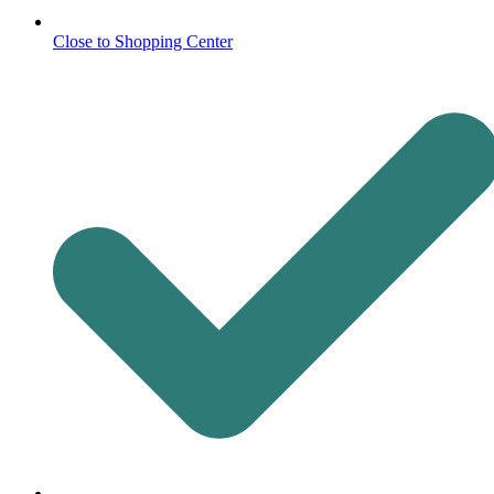
Close to Shopping Center