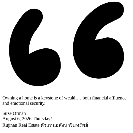
Owning a home is a keystone of wealth… both financial affluence
and emotional security.
Suze Orman
August 6, 2026
Thursday!
Rujinan Real Estate ตัวแทนอสังหาริมทรัพย์