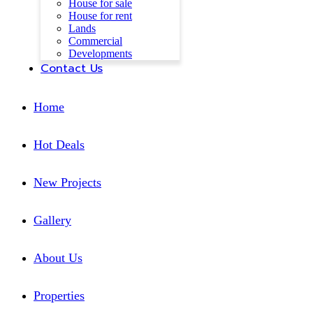
House for sale
House for rent
Lands
Commercial
Developments
Contact Us
Home
Hot Deals
New Projects
Gallery
About Us
Properties