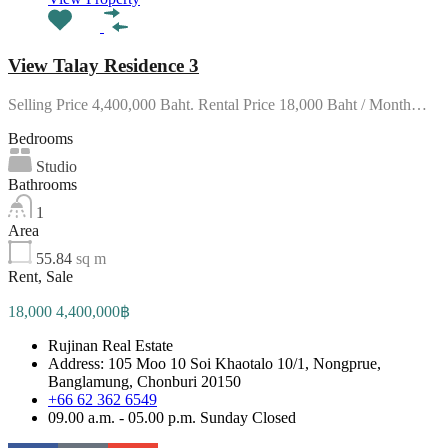
View Talay Residence 3
Selling Price 4,400,000 Baht. Rental Price 18,000 Baht / Month…
Bedrooms
Studio
Bathrooms
1
Area
55.84
sq m
Rent, Sale
18,000 4,400,000฿
Rujinan Real Estate
Address: 105 Moo 10 Soi Khaotalo 10/1, Nongprue,
Banglamung, Chonburi 20150
+66 62 362 6549
09.00 a.m. - 05.00 p.m. Sunday Closed