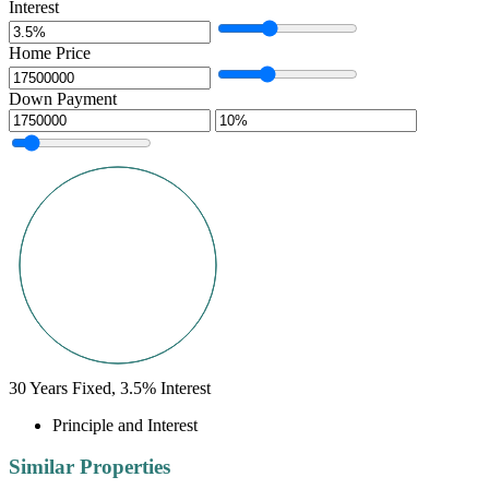
Interest
Home Price
Down Payment
30
Years Fixed,
3.5
%
Interest
Principle and Interest
Similar Properties