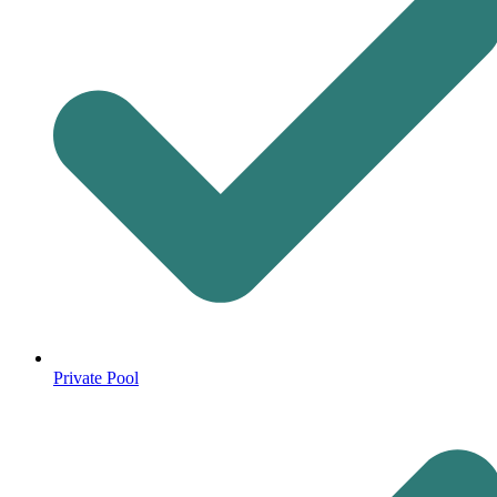
Private Pool