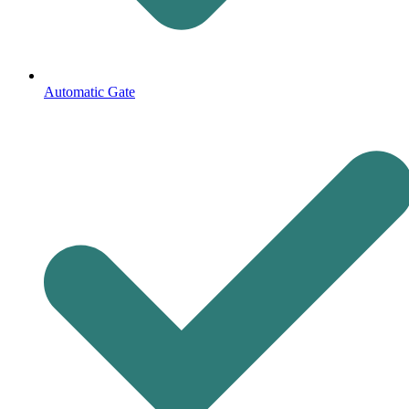
Automatic Gate