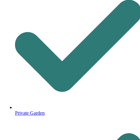
Private Garden