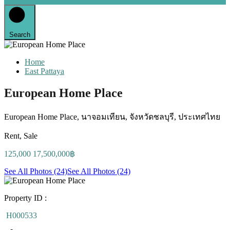
Search
Home
East Pattaya
European Home Place
European Home Place, นาจอมเทียน, จังหวัดชลบุรี, ประเทศไทย
Rent, Sale
125,000 17,500,000฿
See All Photos (24)
See All Photos (24)
Property ID :
H000533