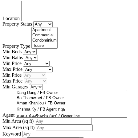
Location
Property Status
Property Type
Min Beds
Min Baths
Min Price
Max Price
Min Price
Max Price
Min Garages
Agent
Min Area
(sq ft)
Max Area
(sq ft)
Keyword