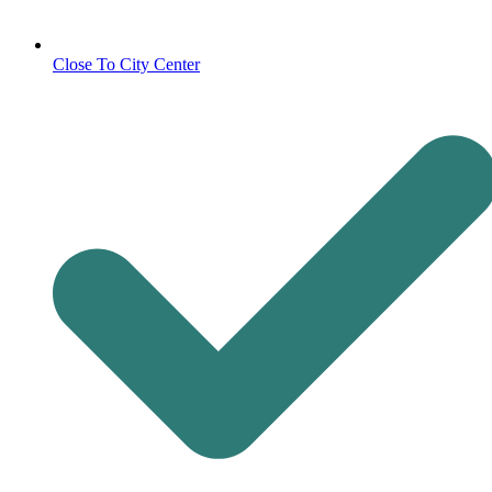
Close To City Center