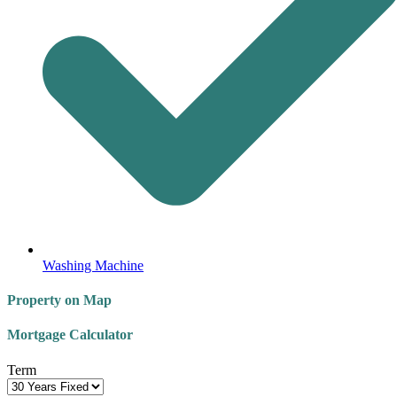
Washing Machine
Property on Map
Mortgage Calculator
Term