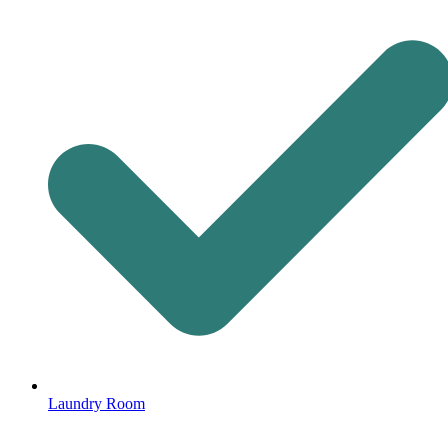
Laundry Room