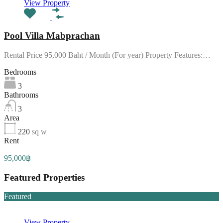
View Property
Pool Villa Mabprachan
Rental Price 95,000 Baht / Month (For year) Property Features:…
Bedrooms
3
Bathrooms
3
Area
220
sq w
Rent
95,000฿
Featured Properties
Featured
View Property