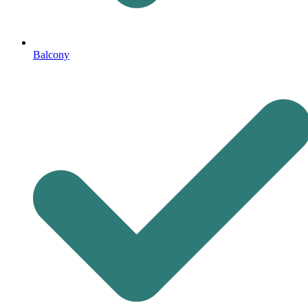
Balcony