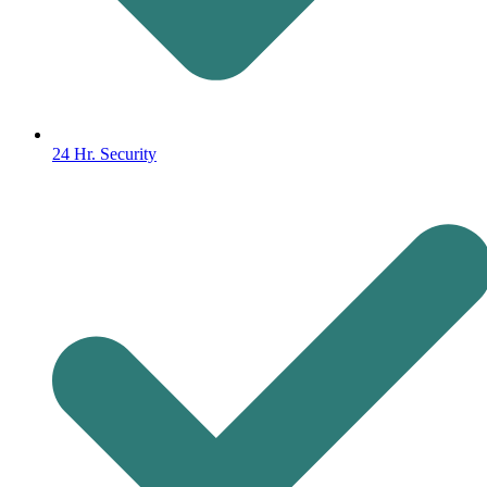
24 Hr. Security