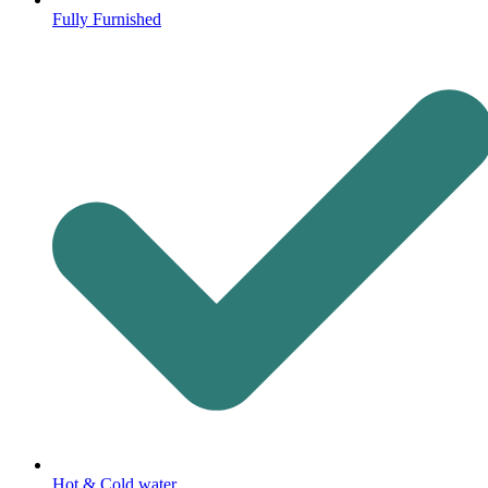
Fully Furnished
Hot & Cold water