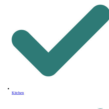
Kitchen