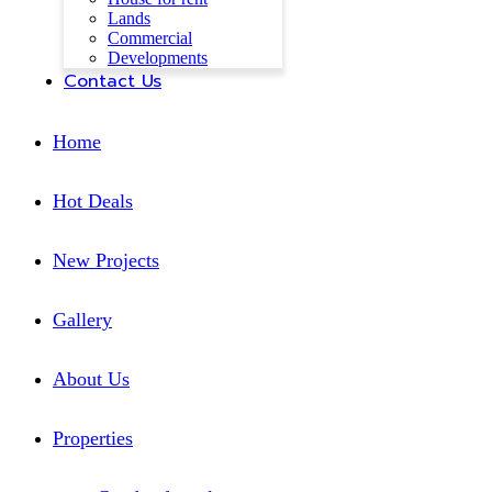
Lands
Commercial
Developments
Contact Us
Home
Hot Deals
New Projects
Gallery
About Us
Properties