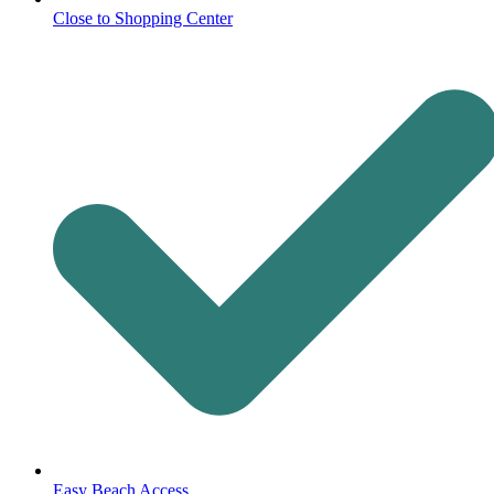
Close to Shopping Center
Easy Beach Access