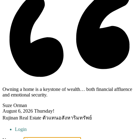
Owning a home is a keystone of wealth… both financial affluence
and emotional security.
Suze Orman
August 6, 2026
Thursday!
Rujinan Real Estate ตัวแทนอสังหาริมทรัพย์
Login