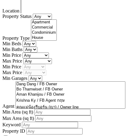
Location
Property Status
Property Type
Min Beds
Min Baths
Min Price
Max Price
Min Price
Max Price
Min Garages
Agent
Min Area
(sq ft)
Max Area
(sq ft)
Keyword
Property ID