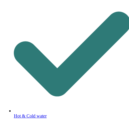
Hot & Cold water