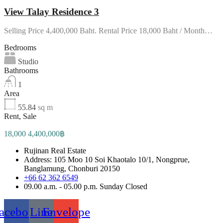
View Talay Residence 3
Selling Price 4,400,000 Baht. Rental Price 18,000 Baht / Month…
Bedrooms
Studio
Bathrooms
1
Area
55.84
sq m
Rent, Sale
18,000 4,400,000฿
Rujinan Real Estate
Address: 105 Moo 10 Soi Khaotalo 10/1, Nongprue,
Banglamung, Chonburi 20150
+66 62 362 6549
09.00 a.m. - 05.00 p.m. Sunday Closed
acebook
Line
Envelope