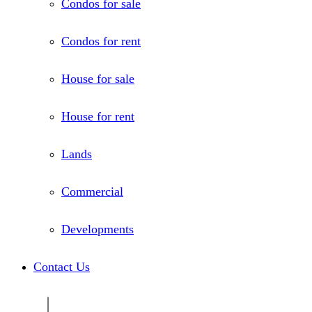
Condos for sale
Condos for rent
House for sale
House for rent
Lands
Commercial
Developments
Contact Us