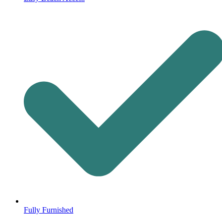
Fully Furnished