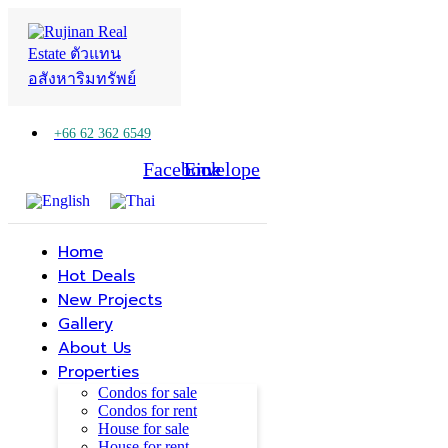
+66 62 362 6549
Facebook
Line
Envelope
Home
Hot Deals
New Projects
Gallery
About Us
Properties
Condos for sale
Condos for rent
House for sale
House for rent