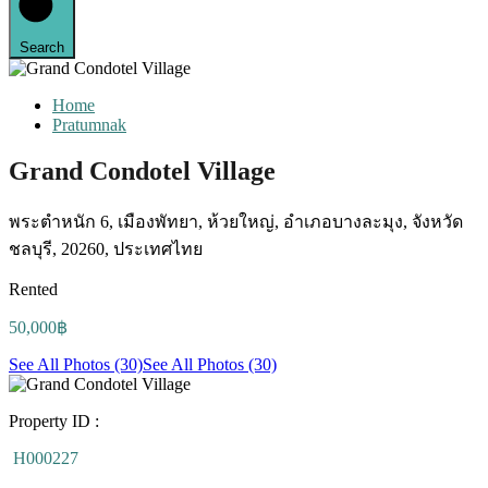
Search
Home
Pratumnak
Grand Condotel Village
พระตำหนัก 6, เมืองพัทยา, ห้วยใหญ่, อำเภอบางละมุง, จังหวัด
ชลบุรี, 20260, ประเทศไทย
Rented
50,000฿
See All Photos (30)
See All Photos (30)
Property ID :
H000227