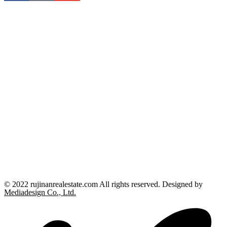
© 2022 rujinanrealestate.com All rights reserved. Designed by
Mediadesign Co., Ltd.