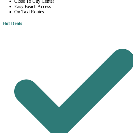
Close To City Center
Easy Beach Access
On Taxi Routes
Hot Deals