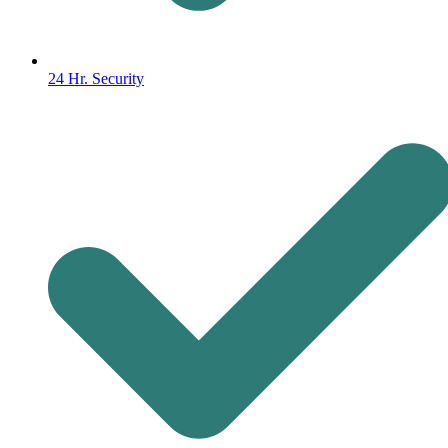
24 Hr. Security