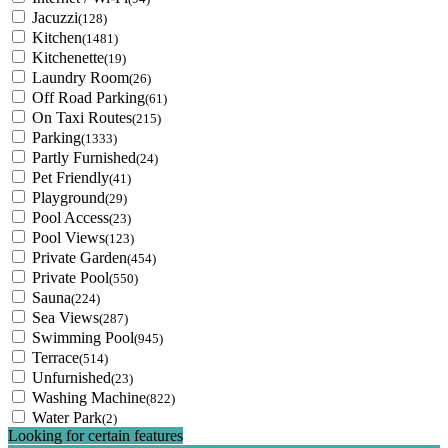
Jacuzzi
(128)
Kitchen
(1481)
Kitchenette
(19)
Laundry Room
(26)
Off Road Parking
(61)
On Taxi Routes
(215)
Parking
(1333)
Partly Furnished
(24)
Pet Friendly
(41)
Playground
(29)
Pool Access
(23)
Pool Views
(123)
Private Garden
(454)
Private Pool
(550)
Sauna
(224)
Sea Views
(287)
Swimming Pool
(945)
Terrace
(514)
Unfurnished
(23)
Washing Machine
(822)
Water Park
(2)
Looking for certain features