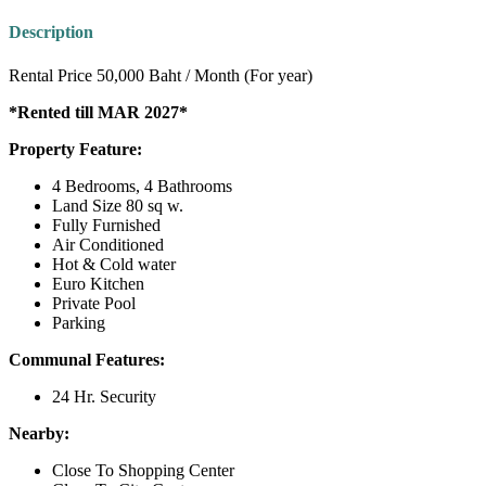
Description
Rental Price 50,000 Baht / Month (For year)
*Rented till MAR 2027*
Property Feature:
4 Bedrooms, 4 Bathrooms
Land Size 80 sq w.
Fully Furnished
Air Conditioned
Hot & Cold water
Euro Kitchen
Private Pool
Parking
Communal Features:
24 Hr. Security
Nearby:
Close To Shopping Center