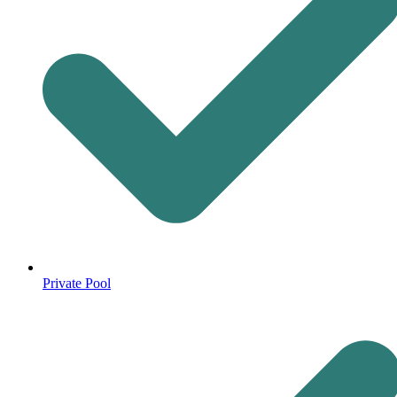
Private Pool