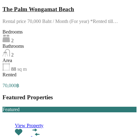
The Palm Wongamat Beach
Rental price 70,000 Baht / Month (For year) *Rented till…
Bedrooms
2
Bathrooms
2
Area
88
sq m
Rented
70,000฿
Featured Properties
Featured
View Property