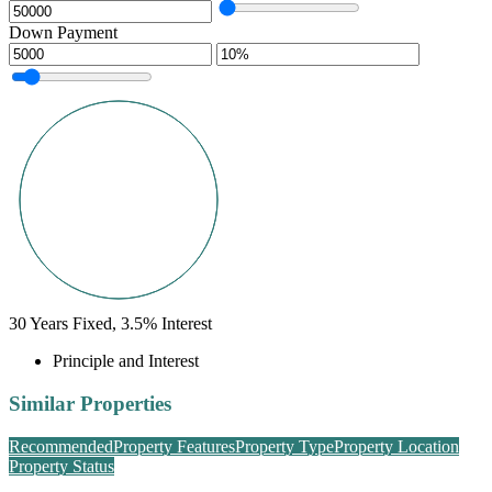
Down Payment
30
Years Fixed,
3.5
%
Interest
Principle and Interest
Similar Properties
Recommended
Property Features
Property Type
Property Location
Property Status