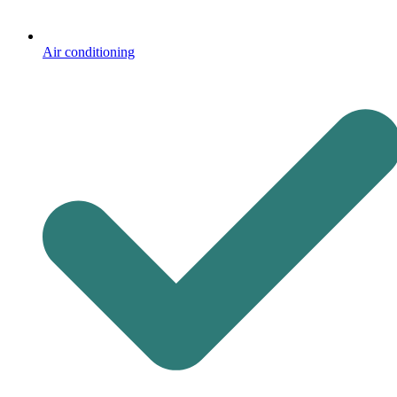
Air conditioning