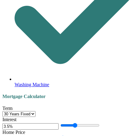
Washing Machine
Mortgage Calculator
Term
Interest
Home Price