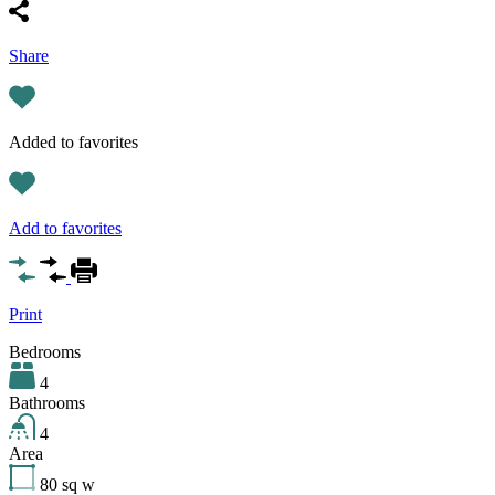
Share
Added to favorites
Add to favorites
Print
Bedrooms
4
Bathrooms
4
Area
80
sq w