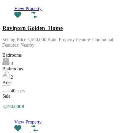
View Property
Raviporn Golden Home
Selling Price 3,590,000 Baht. Property Feature: Communal
Features: Nearby:
Bedrooms
3
Bathrooms
2
Area
40
sq w
Sale
3,590,000฿
View Property