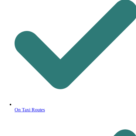
On Taxi Routes