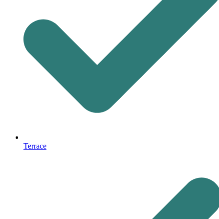
Terrace