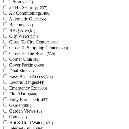
2 Storey
(298)
24 Hr. Security
(1237)
Air Conditioning
(1496)
Automatic Gate
(255)
Balcony
(877)
BBQ Area
(81)
City Views
(174)
Close To City Center
(1441)
Close To Shopping Center
(1398)
Close To The Beach
(530)
Corner Unit
(136)
Cover Parking
(588)
Dual Sinks
(0)
Easy Beach Access
(314)
Electric Range
(244)
Emergency Exit
(686)
Fire Alarm
(668)
Fully Furnished
(1457)
Garden
(661)
Garden Views
(18)
Gym
(820)
Hot & Cold Water
(1491)
Internet / Wi-Fi
(94)