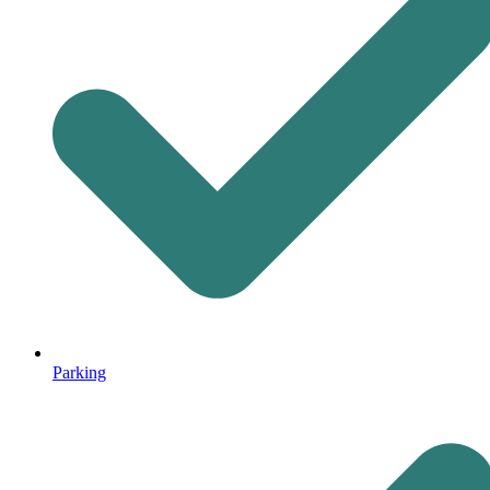
Parking