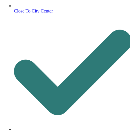
Close To City Center