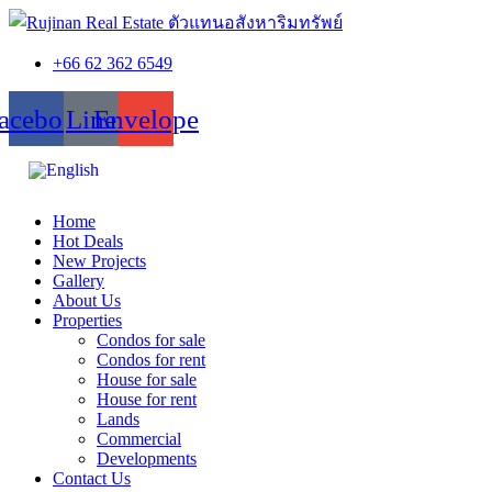
+66 62 362 6549
acebook
Line
Envelope
Home
Hot Deals
New Projects
Gallery
About Us
Properties
Condos for sale
Condos for rent
House for sale
House for rent
Lands
Commercial
Developments
Contact Us