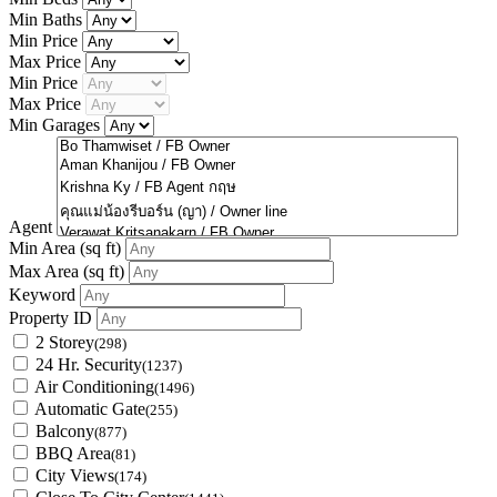
Min Baths
Min Price
Max Price
Min Price
Max Price
Min Garages
Agent
Min Area
(sq ft)
Max Area
(sq ft)
Keyword
Property ID
2 Storey
(298)
24 Hr. Security
(1237)
Air Conditioning
(1496)
Automatic Gate
(255)
Balcony
(877)
BBQ Area
(81)
City Views
(174)