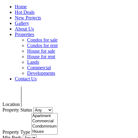
Home
Hot Deals
New Projects
Gallery
About Us
Properties
Condos for sale
Condos for rent
House for sale
House for rent
Lands
Commercial
Developments
Contact Us
Location
Property Status
Property Type
Min Beds