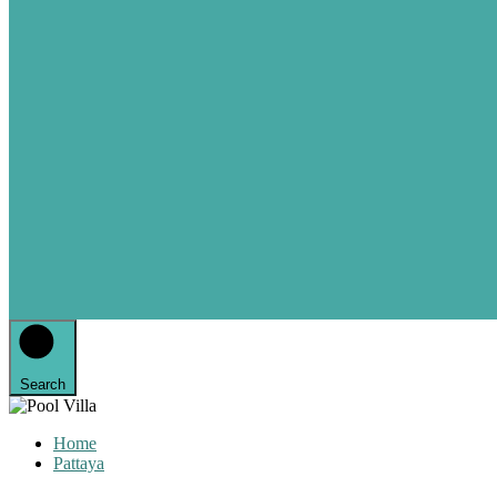
Search
Home
Pattaya