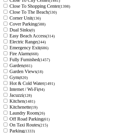
Close To City Center
(1441)
Close To Shopping Center
(1398)
Close To The Beach
(530)
Corner Unit
(136)
Cover Parking
(588)
Dual Sinks
(0)
Easy Beach Access
(314)
Electric Range
(244)
Emergency Exit
(686)
Fire Alarm
(668)
Fully Furnished
(1457)
Garden
(661)
Garden Views
(18)
Gym
(820)
Hot & Cold Water
(1491)
Internet / Wi-Fi
(94)
Jacuzzi
(128)
Kitchen
(1481)
Kitchenette
(19)
Laundry Room
(26)
Off Road Parking
(61)
On Taxi Routes
(215)
Parking
(1333)