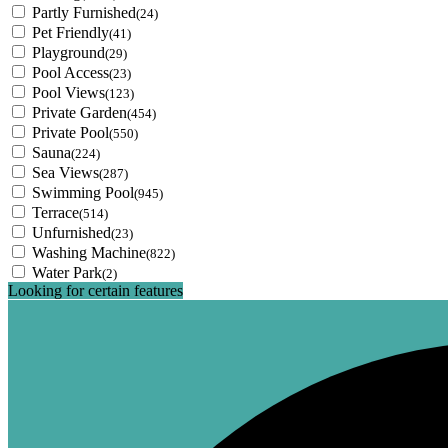
Partly Furnished
(24)
Pet Friendly
(41)
Playground
(29)
Pool Access
(23)
Pool Views
(123)
Private Garden
(454)
Private Pool
(550)
Sauna
(224)
Sea Views
(287)
Swimming Pool
(945)
Terrace
(514)
Unfurnished
(23)
Washing Machine
(822)
Water Park
(2)
Looking for certain features